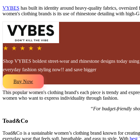
VYBES
has built its identity around heavy-quality fabrics, oversize
women's clothing brands is its use of rhinestone detailing with high-G
★ ★ ★ ★ ★
Shop VYBES boldest street-wear and rhinestone designs today using e
everyday fashion styling now!! and save bigger
Buy Now
This popular women's clothing brand's each piece is trendy and expre
women who want to express individuality through fashion.
“For budget-friendly sho
Toad&Co
Toad&Co is a sustainable women’s clothing brand known for creating c
everyday wear that feels soft, breathable, and easy to style. With
best