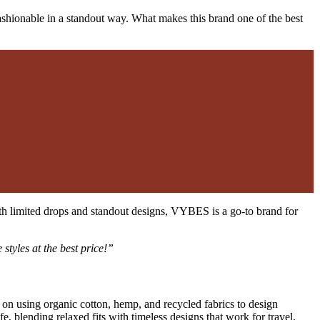
 fashionable in a standout way. What makes this brand one of the best
th limited drops and standout designs, VYBES is a go-to brand for
 styles at the best price!”
on using organic cotton, hemp, and recycled fabrics to design
fe, blending relaxed fits with timeless designs that work for travel,