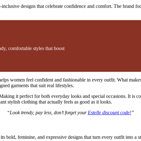
e-inclusive designs that celebrate confidence and comfort. The brand foc
dy, comfortable styles that boost
elps women feel confident and fashionable in every outfit. What makes Es
ed garments that suit real lifestyles.
aking it perfect for both everyday looks and special occasions. It is co
 stylish clothing that actually feels as good as it looks.
“Look trendy, pay less, don’t forget your
Estelle discount code!
”
 bold, feminine, and expressive designs that turn every outfit into a s