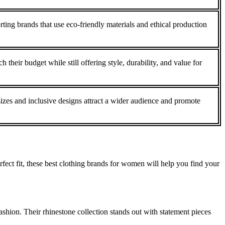
ting brands that use eco-friendly materials and ethical production
 their budget while still offering style, durability, and value for
sizes and inclusive designs attract a wider audience and promote
fect fit, these best clothing brands for women will help you find your
shion. Their rhinestone collection stands out with statement pieces