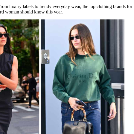
From luxury labels to trendy everyday wear, the top clothing brands for
ard woman should know this year.