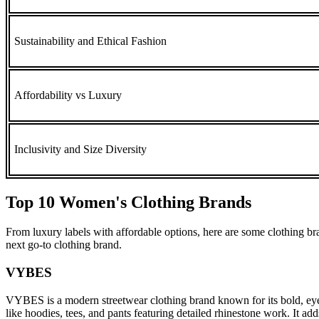
Sustainability and Ethical Fashion
Affordability vs Luxury
Inclusivity and Size Diversity
Top 10 Women's Clothing Brands
From luxury labels with affordable options, here are some clothing br
next go-to clothing brand.
VYBES
VYBES is a modern streetwear clothing brand known for its bold, eye-c
like hoodies, tees, and pants featuring detailed rhinestone work. It ad