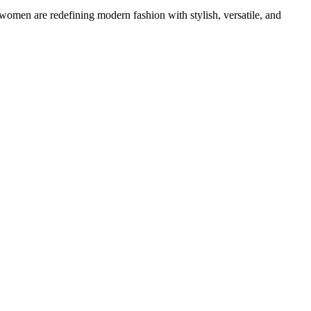
 women are redefining modern fashion with stylish, versatile, and