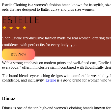
Estelle Clothing is a women’s fashion brand known for its stylish, siz
ords that are designed to flatter curvy and plus-size women.
★ ★ ★ ★
Shop Estelle size-inclusive fashion made for real women, offering tren
confidence with perfect fits for every body type.
Buy Now
With a strong emphasis on modern prints and well-fitted cuts, Estelle h
everybody,” offering inclusive sizing combined with thoughtfully design
The brand blends eye-catching designs with comfortable wearability. M
confidence, and inclusivity.
Estelle
is a go-to brand for women who want
Dimaz
Dimaz is one of the top high-end women's clothing brands known for its