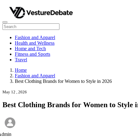
Fashion and Apparel
Health and Wellness
Home and Tech
Fitness and Sports
Travel
Home
Fashion and Apparel
Best Clothing Brands for Women to Style in 2026
May 12 , 2026
Best Clothing Brands for Women to Style i
Admin