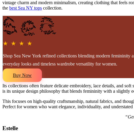
vintage charm and modern minimalism, creating clothing that feels roman
the
best Sea NY tops
collection.
★ ★ ★ ★
Shop Sea New York refined collections blending modern femininity an
everyday looks and timeless wardrobe versatility for women.
Buy Now
Its collections often feature delicate embroidery, lace details, and s
is its unique design philosophy that blends femininity with a slightly
This focuses on high-quality craftsmanship, natural fabrics, and thought
Perfect for women who want elegance, individuality, and understated l
“Get
Estelle