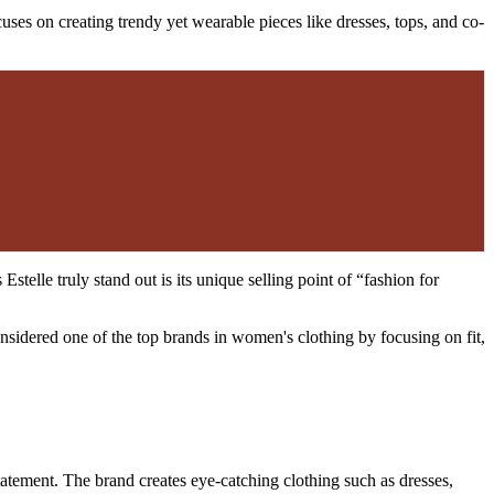
uses on creating trendy yet wearable pieces like dresses, tops, and co-
telle truly stand out is its unique selling point of “fashion for
nsidered one of the top brands in women's clothing by focusing on fit,
tatement. The brand creates eye-catching clothing such as dresses,