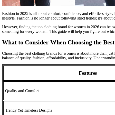
Fashion in 2025 is all about comfort, confidence, and effortless style.
lifestyle. Fashion is no longer about following strict trends; it’s about
However, finding the top clothing brand for women in 2026 can be ove
something for every woman. This guide will help you figure out whic
What to Consider When Choosing the Bes
Choosing the best clothing brands for women is about more than just fo
balance of quality, fashion, affordability, and inclusivity. Understandi
Features
Quality and Comfort
Trendy Yet Timeless Designs