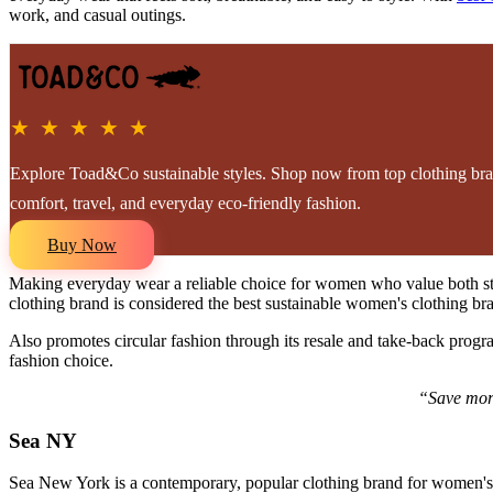
work, and casual outings.
★ ★ ★ ★ ★
Explore Toad&Co sustainable styles. Shop now from top clothing br
comfort, travel, and everyday eco-friendly fashion.
Buy Now
Making everyday wear a reliable choice for women who value both 
clothing brand is considered the best sustainable women's clothing bran
Also promotes circular fashion through its resale and take-back progra
fashion choice.
“Save more
Sea NY
Sea New York is a contemporary, popular clothing brand for women's