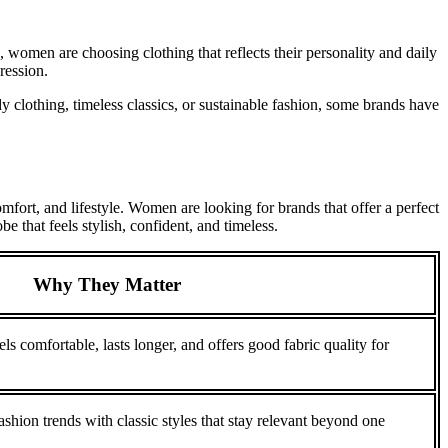
, women are choosing clothing that reflects their personality and daily
ression.
clothing, timeless classics, or sustainable fashion, some brands have
mfort, and lifestyle. Women are looking for brands that offer a perfect
e that feels stylish, confident, and timeless.
Why They Matter
ls comfortable, lasts longer, and offers good fabric quality for
hion trends with classic styles that stay relevant beyond one