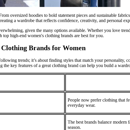
 From oversized hoodies to bold statement pieces and sustainable fabrics
 creating a wardrobe that reflects confidence, creativity, and personal exp
rwhelming, given the many options available. Whether you love trendy 
h top high-end women's clothing brands are best for you.
t Clothing Brands for Women
llowing trends; it’s about finding styles that match your personality, co
ng the key features of a great clothing brand can help you build a wardrob
People now prefer clothing that fee
everyday wear.
The best brands balance modern fas
season.