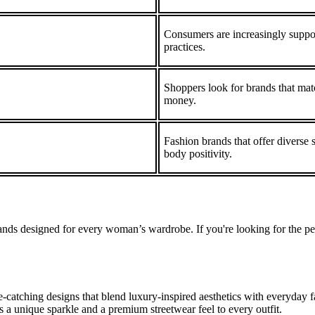
Consumers are increasingly suppor
practices.
Shoppers look for brands that match
money.
Fashion brands that offer diverse 
body positivity.
ands designed for every woman’s wardrobe. If you're looking for the per
atching designs that blend luxury-inspired aesthetics with everyday fa
ds a unique sparkle and a premium streetwear feel to every outfit.