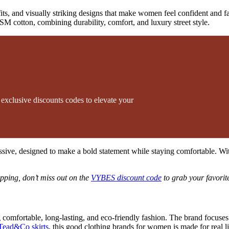
d fits, and visually striking designs that make women feel confident and
SM cotton, combining durability, comfort, and luxury street style.
xclusive discounts codes to elevate your
ssive, designed to make a bold statement while staying comfortable. Wi
pping, don’t miss out on the
VYBES discount code
to grab your favorite
omfortable, long-lasting, and eco-friendly fashion. The brand focuses 
 Tead&Co skirts
, this good clothing brands for women is made for real li