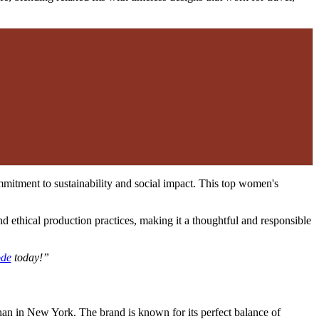
ommitment to sustainability and social impact. This top women's
nd ethical production practices, making it a thoughtful and responsible
ode
today!”
n in New York. The brand is known for its perfect balance of