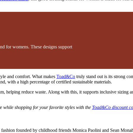
and for womens. These designs support
style and comfort. What makes
Toad&Co
truly stand out is its strong c
d, with a high percentage of certified sustainable materials.
m, helping reduce waste. Along with this, it supports inclusive sizing a
 while shopping for your favorite styles with the
Toad&Co discount c
 fashion founded by childhood friends Monica Paolini and Sean Monaha