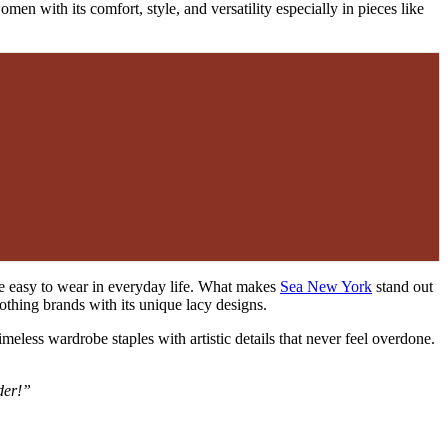
en with its comfort, style, and versatility especially in pieces like
iece easy to wear in everyday life. What makes
Sea New York
stand out
othing brands with its unique lacy designs.
imeless wardrobe staples with artistic details that never feel overdone.
der!”