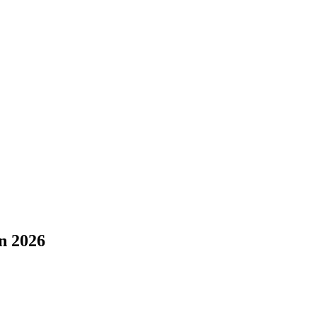
n 2026