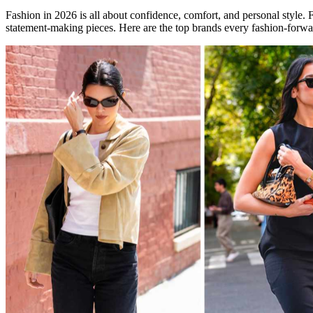
Fashion in 2026 is all about confidence, comfort, and personal style. 
statement-making pieces. Here are the top brands every fashion-forw