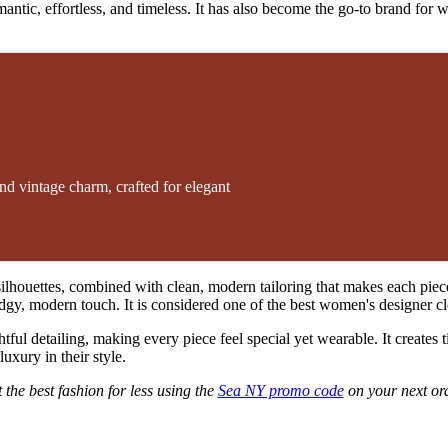
tic, effortless, and timeless. It has also become the go-to brand for wom
d vintage charm, crafted for elegant
oft silhouettes, combined with clean, modern tailoring that makes each p
 edgy, modern touch. It is considered one of the best women's designer cl
ful detailing, making every piece feel special yet wearable. It creates t
uxury in their style.
 the best fashion for less using the
Sea NY promo code
on your next or