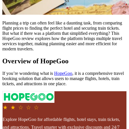
Planning a trip can often feel like a daunting task, from comparing
flight prices to finding the perfect hotel and securing train tickets.
But what if there was a platform that simplified everything? This
HopeGoo review explores how the platform brings multiple travel
services together, making planning easier and more efficient for
modern travelers.
Overview of HopeGoo
If you’re wondering what is
HopeGoo
, it is a comprehensive travel
booking solution that allows users to manage flights, hotels, train
tickets, and attractions in one place.
★ ★ ☆ ☆ ☆
Explore HopeGoo for affordable flights, hotel stays, train tickets,
and attractions. Travel smarter with exclusive discounts and 24/7