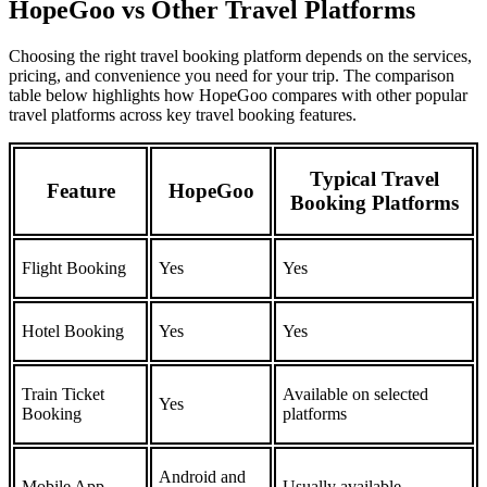
HopeGoo vs Other Travel Platforms
Choosing the right travel booking platform depends on the services,
pricing, and convenience you need for your trip. The comparison
table below highlights how HopeGoo compares with other popular
travel platforms across key travel booking features.
Typical Travel
Feature
HopeGoo
Booking Platforms
Flight Booking
Yes
Yes
Hotel Booking
Yes
Yes
Train Ticket
Available on selected
Yes
Booking
platforms
Android and
Mobile App
Usually available