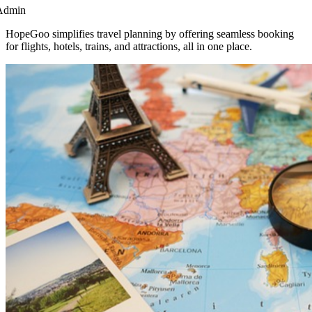
Admin
HopeGoo simplifies travel planning by offering seamless booking
for flights, hotels, trains, and attractions, all in one place.