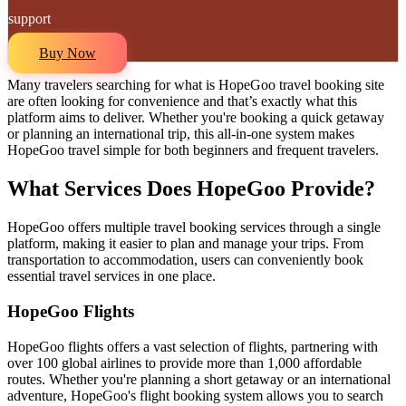
support
Buy Now
Many travelers searching for what is HopeGoo travel booking site
are often looking for convenience and that’s exactly what this
platform aims to deliver. Whether you're booking a quick getaway
or planning an international trip, this all-in-one system makes
HopeGoo travel simple for both beginners and frequent travelers.
What Services Does HopeGoo Provide?
HopeGoo offers multiple travel booking services through a single
platform, making it easier to plan and manage your trips. From
transportation to accommodation, users can conveniently book
essential travel services in one place.
HopeGoo Flights
HopeGoo flights offers a vast selection of flights, partnering with
over 100 global airlines to provide more than 1,000 affordable
routes. Whether you're planning a short getaway or an international
adventure, HopeGoo's flight booking system allows you to search