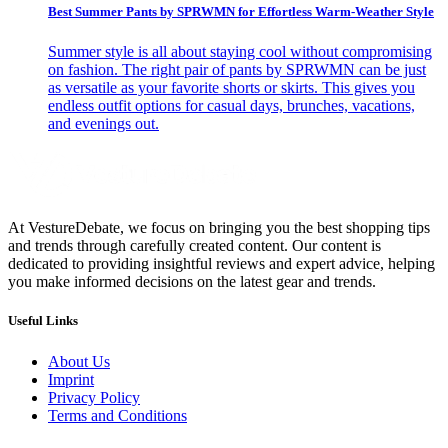
Best Summer Pants by SPRWMN for Effortless Warm-Weather Style
Summer style is all about staying cool without compromising
on fashion. The right pair of pants by SPRWMN can be just
as versatile as your favorite shorts or skirts. This gives you
endless outfit options for casual days, brunches, vacations,
and evenings out.
At VestureDebate, we focus on bringing you the best shopping tips
and trends through carefully created content. Our content is
dedicated to providing insightful reviews and expert advice, helping
you make informed decisions on the latest gear and trends.
Useful Links
About Us
Imprint
Privacy Policy
Terms and Conditions