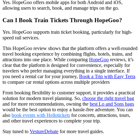
Yes. HopeGoo offers mobile apps for both Android and iOS,
allowing users to search, book, and manage trips on the go.
Can I Book Train Tickets Through HopeGoo?
Yes. HopeGoo supports train ticket booking, particularly for high-
speed rail services.
This HopeGoo review shows that the platform offers a well-rounded
travel booking experience by combining flights, hotels, trains, and
attractions into one place. While comparing
HopeGoo
reviews, it’s
clear that the platform is designed for convenience, especially for
travelers who prefer managing everything in a single interface. If
you need a rental car for your journey,
Book a Trip with Easy Terra
to compare car rental options across multiple providers
From booking flexibility to customer support, it provides a practical
solution for modern travel planning. So,
choose the right travel bag
and for more recommendations, owning the
best Lo and Sons bags
would be the best option to enjoy a hassle-free adventure. You can
also
book events with Hellotickets
for concerts, attractions, tours,
and other travel experiences to complete your trip.
Stay tuned to
VestureDebate
for more travel guides.