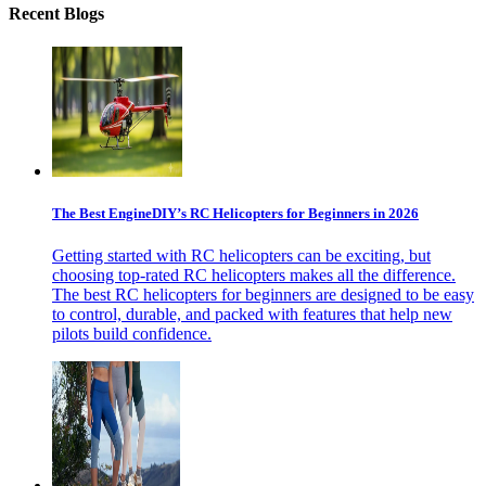
Recent Blogs
The Best EngineDIY’s RC Helicopters for Beginners in 2026
Getting started with RC helicopters can be exciting, but
choosing top-rated RC helicopters makes all the difference.
The best RC helicopters for beginners are designed to be easy
to control, durable, and packed with features that help new
pilots build confidence.