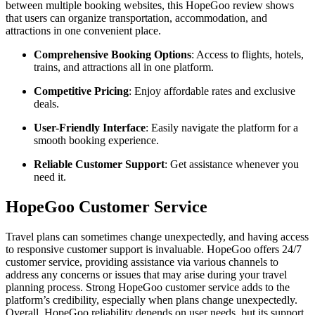
between multiple booking websites, this HopeGoo review shows
that users can organize transportation, accommodation, and
attractions in one convenient place.
Comprehensive Booking Options
: Access to flights, hotels,
trains, and attractions all in one platform.
Competitive Pricing
: Enjoy affordable rates and exclusive
deals.
User-Friendly Interface
: Easily navigate the platform for a
smooth booking experience.
Reliable Customer Support
: Get assistance whenever you
need it.
HopeGoo Customer Service
Travel plans can sometimes change unexpectedly, and having access
to responsive customer support is invaluable. HopeGoo offers 24/7
customer service, providing assistance via various channels to
address any concerns or issues that may arise during your travel
planning process. Strong HopeGoo customer service adds to the
platform’s credibility, especially when plans change unexpectedly.
Overall, HopeGoo reliability depends on user needs, but its support