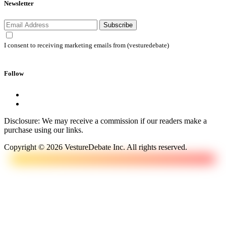
Newsletter
Subscribe
I consent to receiving marketing emails from (vesturedebate)
Follow
Disclosure: We may receive a commission if our readers make a
purchase using our links.
Copyright © 2026 VestureDebate Inc. All rights reserved.