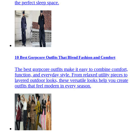
the perfect sleep space.
10 Best Gorpcore Outfits That Blend Fashion and Comfort
The best gorpcore outfits make it easy to combine comfort,
function, and everyday style. From relaxed utility pieces to
layered outdoor looks, these versatile looks help you create
outfits that feel modern in every season.