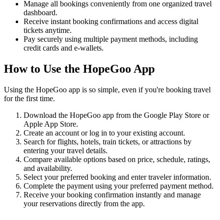
Manage all bookings conveniently from one organized travel
dashboard.
Receive instant booking confirmations and access digital
tickets anytime.
Pay securely using multiple payment methods, including
credit cards and e-wallets.
How to Use the HopeGoo App
Using the HopeGoo app is so simple, even if you're booking travel
for the first time.
Download the HopeGoo app from the Google Play Store or
Apple App Store.
Create an account or log in to your existing account.
Search for flights, hotels, train tickets, or attractions by
entering your travel details.
Compare available options based on price, schedule, ratings,
and availability.
Select your preferred booking and enter traveler information.
Complete the payment using your preferred payment method.
Receive your booking confirmation instantly and manage
your reservations directly from the app.