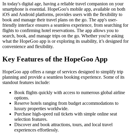
In today's digital age, having a reliable travel companion on your
smartphone is essential. HopeGoo's mobile app, available on both
iOS and Android platforms, provides users with the flexibility to
book and manage their travel plans on the go. The app's user-
friendly interface ensures a seamless experience, from searching for
flights to confirming hotel reservations. The app allows you to
search, book, and manage trips on the go. Whether you're asking
what the HopeGoo app is or exploring its usability, it’s designed for
convenience and flexibility.
Key Features of the HopeGoo App
HopeGoo app offers a range of services designed to simplify trip
planning and provide a seamless booking experience. Some of its
standout features include:
Book flights quickly with access to numerous global airline
options.
Reserve hotels ranging from budget accommodations to
luxury properties worldwide.
Purchase high-speed rail tickets with simple online seat
selection features.
Discover and book attractions, tours, and local travel
experiences effortlessly.