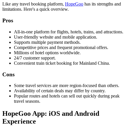
Like any travel booking platform,
HopeGoo
has its strengths and
limitations. Here's a quick overview.
Pros
All-in-one platform for flights, hotels, trains, and attractions.
User-friendly website and mobile application.
Supports multiple payment methods.
Competitive prices and frequent promotional offers.
Millions of hotel options worldwide.
24/7 customer support.
Convenient train ticket booking for Mainland China.
Cons
Some travel services are more region-focused than others.
Availability of certain deals may differ by country.
Popular routes and hotels can sell out quickly during peak
travel seasons.
HopeGoo App: iOS and Android
Experience