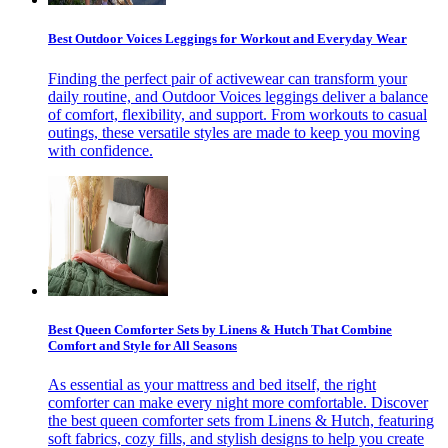
Best Outdoor Voices Leggings for Workout and Everyday Wear
Finding the perfect pair of activewear can transform your
daily routine, and Outdoor Voices leggings deliver a balance
of comfort, flexibility, and support. From workouts to casual
outings, these versatile styles are made to keep you moving
with confidence.
Best Queen Comforter Sets by Linens & Hutch That Combine
Comfort and Style for All Seasons
As essential as your mattress and bed itself, the right
comforter can make every night more comfortable. Discover
the best queen comforter sets from Linens & Hutch, featuring
soft fabrics, cozy fills, and stylish designs to help you create