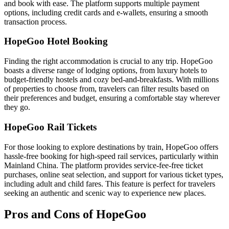
and book with ease. The platform supports multiple payment
options, including credit cards and e-wallets, ensuring a smooth
transaction process.
HopeGoo Hotel Booking
Finding the right accommodation is crucial to any trip. HopeGoo
boasts a diverse range of lodging options, from luxury hotels to
budget-friendly hostels and cozy bed-and-breakfasts. With millions
of properties to choose from, travelers can filter results based on
their preferences and budget, ensuring a comfortable stay wherever
they go.
HopeGoo Rail Tickets
For those looking to explore destinations by train, HopeGoo offers
hassle-free booking for high-speed rail services, particularly within
Mainland China. The platform provides service-fee-free ticket
purchases, online seat selection, and support for various ticket types,
including adult and child fares. This feature is perfect for travelers
seeking an authentic and scenic way to experience new places.
Pros and Cons of HopeGoo