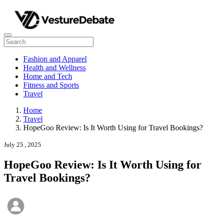
Fashion and Apparel
Health and Wellness
Home and Tech
Fitness and Sports
Travel
Home
Travel
HopeGoo Review: Is It Worth Using for Travel Bookings?
July 25 , 2025
HopeGoo Review: Is It Worth Using for
Travel Bookings?