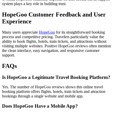
system plays a key role in building trust.
HopeGoo Customer Feedback and User
Experience
Many users appreciate
HopeGoo
for its straightforward booking
process and competitive pricing. Travelers particularly value the
ability to book flights, hotels, train tickets, and attractions without
visiting multiple websites. Positive HopeGoo reviews often mention
the clean interface, easy navigation, and responsive customer
support.
FAQs
Is HopeGoo a Legitimate Travel Booking Platform?
Yes. The number of HopeGoo reviews shows this online travel
booking platform offers flights, hotels, train tickets and attraction
bookings through a single website and mobile app.
Does HopeGoo Have a Mobile App?