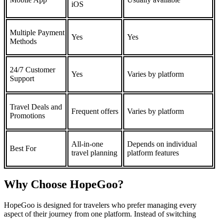
iOS
Multiple Payment
Yes
Yes
Methods
24/7 Customer
Yes
Varies by platform
Support
Travel Deals and
Frequent offers
Varies by platform
Promotions
All-in-one
Depends on individual
Best For
travel planning
platform features
Why Choose HopeGoo?
HopeGoo is designed for travelers who prefer managing every
aspect of their journey from one platform. Instead of switching