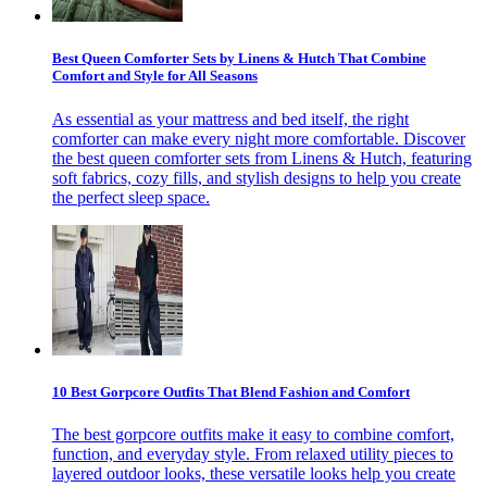
Best Queen Comforter Sets by Linens & Hutch That Combine
Comfort and Style for All Seasons
As essential as your mattress and bed itself, the right
comforter can make every night more comfortable. Discover
the best queen comforter sets from Linens & Hutch, featuring
soft fabrics, cozy fills, and stylish designs to help you create
the perfect sleep space.
10 Best Gorpcore Outfits That Blend Fashion and Comfort
The best gorpcore outfits make it easy to combine comfort,
function, and everyday style. From relaxed utility pieces to
layered outdoor looks, these versatile looks help you create