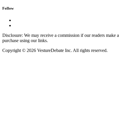
Follow
Disclosure: We may receive a commission if our readers make a
purchase using our links.
Copyright © 2026 VestureDebate Inc. All rights reserved.