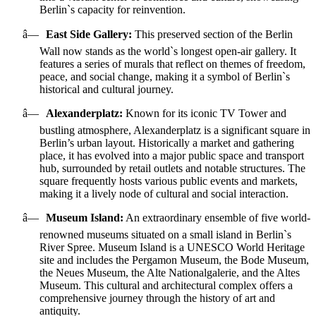
Berlin`s capacity for reinvention.
â—
East Side Gallery:
This preserved section of the Berlin
Wall now stands as the world`s longest open-air gallery. It
features a series of murals that reflect on themes of freedom,
peace, and social change, making it a symbol of Berlin`s
historical and cultural journey.
â—
Alexanderplatz:
Known for its iconic TV Tower and
bustling atmosphere, Alexanderplatz is a significant square in
Berlin’s urban layout. Historically a market and gathering
place, it has evolved into a major public space and transport
hub, surrounded by retail outlets and notable structures. The
square frequently hosts various public events and markets,
making it a lively node of cultural and social interaction.
â—
Museum Island:
An extraordinary ensemble of five world-
renowned museums situated on a small island in Berlin`s
River Spree. Museum Island is a UNESCO World Heritage
site and includes the Pergamon Museum, the Bode Museum,
the Neues Museum, the Alte Nationalgalerie, and the Altes
Museum. This cultural and architectural complex offers a
comprehensive journey through the history of art and
antiquity.