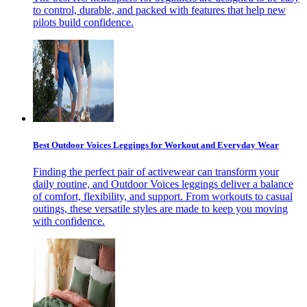
to control, durable, and packed with features that help new
pilots build confidence.
Best Outdoor Voices Leggings for Workout and Everyday Wear
Finding the perfect pair of activewear can transform your
daily routine, and Outdoor Voices leggings deliver a balance
of comfort, flexibility, and support. From workouts to casual
outings, these versatile styles are made to keep you moving
with confidence.