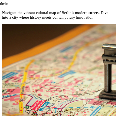
admin
Navigate the vibrant cultural map of Berlin’s modern streets. Dive
into a city where history meets contemporary innovation.