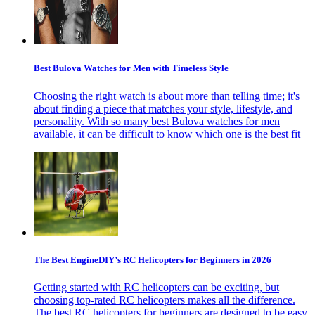
Best Bulova Watches for Men with Timeless Style
Choosing the right watch is about more than telling time; it's
about finding a piece that matches your style, lifestyle, and
personality. With so many best Bulova watches for men
available, it can be difficult to know which one is the best fit
The Best EngineDIY’s RC Helicopters for Beginners in 2026
Getting started with RC helicopters can be exciting, but
choosing top-rated RC helicopters makes all the difference.
The best RC helicopters for beginners are designed to be easy