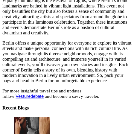
Equally illuminating is the Festival of Lights, where Berlin’s iconic
landmarks are bathed in vibrant light installations. This event not
only beautifies the city but also fosters a sense of community and
creativity, attracting artists and spectators from around the globe to
participate in this luminous celebration. Together, these institutions
and events demonstrate Berlin`s role as a bastion of cultural
dynamism and creativity.
Berlin offers a unique opportunity for everyone to explore its vibrant
streets and make personal connections with its rich cultural life. As
you navigate through its diverse neighborhoods, engage with its
compelling art and architecture, and immerse yourself in its varied
cultural events, you`ll discover your own stories and insights. Each
corner of Berlin tells a story of its own, blending history with
modern innovation in a lively urban environment. So, pack your
bags and head to Berlin for an unforgettable experience.
For more insightful travel tips and updates,
follow
Vesturedebate
and become a savvy traveler.
Recent Blogs