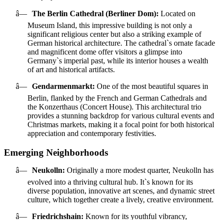
â—
The Berlin Cathedral (Berliner Dom):
Located on
Museum Island, this impressive building is not only a
significant religious center but also a striking example of
German historical architecture. The cathedral`s ornate facade
and magnificent dome offer visitors a glimpse into
Germany`s imperial past, while its interior houses a wealth
of art and historical artifacts.
â—
Gendarmenmarkt:
One of the most beautiful squares in
Berlin, flanked by the French and German Cathedrals and
the Konzerthaus (Concert House). This architectural trio
provides a stunning backdrop for various cultural events and
Christmas markets, making it a focal point for both historical
appreciation and contemporary festivities.
Emerging Neighborhoods
â—
Neukolln:
Originally a more modest quarter, Neukolln has
evolved into a thriving cultural hub. It`s known for its
diverse population, innovative art scenes, and dynamic street
culture, which together create a lively, creative environment.
â—
Friedrichshain:
Known for its youthful vibrancy,