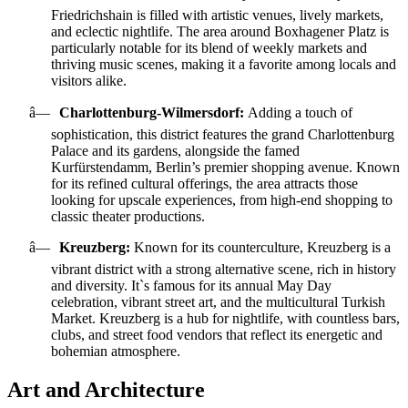
Friedrichshain is filled with artistic venues, lively markets,
and eclectic nightlife. The area around Boxhagener Platz is
particularly notable for its blend of weekly markets and
thriving music scenes, making it a favorite among locals and
visitors alike.
â—
Charlottenburg-Wilmersdorf:
Adding a touch of
sophistication, this district features the grand Charlottenburg
Palace and its gardens, alongside the famed
Kurfürstendamm, Berlin’s premier shopping avenue. Known
for its refined cultural offerings, the area attracts those
looking for upscale experiences, from high-end shopping to
classic theater productions.
â—
Kreuzberg:
Known for its counterculture, Kreuzberg is a
vibrant district with a strong alternative scene, rich in history
and diversity. It`s famous for its annual May Day
celebration, vibrant street art, and the multicultural Turkish
Market. Kreuzberg is a hub for nightlife, with countless bars,
clubs, and street food vendors that reflect its energetic and
bohemian atmosphere.
Art and Architecture