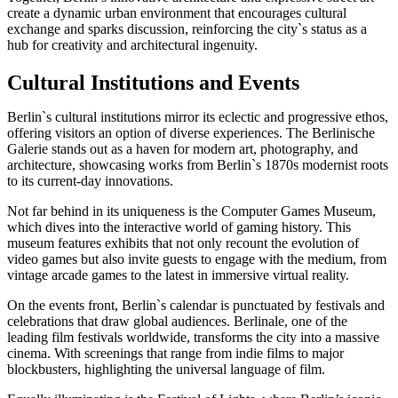
create a dynamic urban environment that encourages cultural
exchange and sparks discussion, reinforcing the city`s status as a
hub for creativity and architectural ingenuity.
Cultural Institutions and Events
Berlin`s cultural institutions mirror its eclectic and progressive ethos,
offering visitors an option of diverse experiences. The Berlinische
Galerie stands out as a haven for modern art, photography, and
architecture, showcasing works from Berlin`s 1870s modernist roots
to its current-day innovations.
Not far behind in its uniqueness is the Computer Games Museum,
which dives into the interactive world of gaming history. This
museum features exhibits that not only recount the evolution of
video games but also invite guests to engage with the medium, from
vintage arcade games to the latest in immersive virtual reality.
On the events front, Berlin`s calendar is punctuated by festivals and
celebrations that draw global audiences. Berlinale, one of the
leading film festivals worldwide, transforms the city into a massive
cinema. With screenings that range from indie films to major
blockbusters, highlighting the universal language of film.