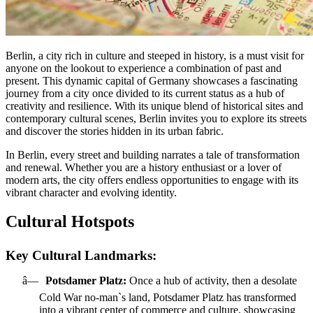
Berlin, a city rich in culture and steeped in history, is a must visit for
anyone on the lookout to experience a combination of past and
present. This dynamic capital of Germany showcases a fascinating
journey from a city once divided to its current status as a hub of
creativity and resilience. With its unique blend of historical sites and
contemporary cultural scenes, Berlin invites you to explore its streets
and discover the stories hidden in its urban fabric.
In Berlin, every street and building narrates a tale of transformation
and renewal. Whether you are a history enthusiast or a lover of
modern arts, the city offers endless opportunities to engage with its
vibrant character and evolving identity.
Cultural Hotspots
Key Cultural Landmarks:
â—
Potsdamer Platz:
Once a hub of activity, then a desolate
Cold War no-man`s land, Potsdamer Platz has transformed
into a vibrant center of commerce and culture, showcasing