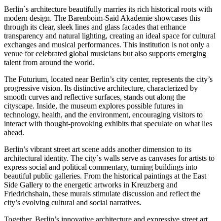
Berlin`s architecture beautifully marries its rich historical roots with
modern design. The Barenboim-Said Akademie showcases this
through its clear, sleek lines and glass facades that enhance
transparency and natural lighting, creating an ideal space for cultural
exchanges and musical performances. This institution is not only a
venue for celebrated global musicians but also supports emerging
talent from around the world.
The Futurium, located near Berlin’s city center, represents the city’s
progressive vision. Its distinctive architecture, characterized by
smooth curves and reflective surfaces, stands out along the
cityscape. Inside, the museum explores possible futures in
technology, health, and the environment, encouraging visitors to
interact with thought-provoking exhibits that speculate on what lies
ahead.
Berlin’s vibrant street art scene adds another dimension to its
architectural identity. The city`s walls serve as canvases for artists to
express social and political commentary, turning buildings into
beautiful public galleries. From the historical paintings at the East
Side Gallery to the energetic artworks in Kreuzberg and
Friedrichshain, these murals stimulate discussion and reflect the
city’s evolving cultural and social narratives.
Together, Berlin’s innovative architecture and expressive street art