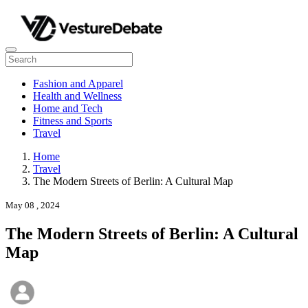
Fashion and Apparel
Health and Wellness
Home and Tech
Fitness and Sports
Travel
Home
Travel
The Modern Streets of Berlin: A Cultural Map
May 08 , 2024
The Modern Streets of Berlin: A Cultural
Map