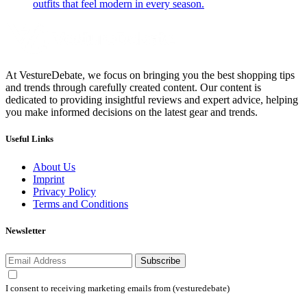
outfits that feel modern in every season.
At VestureDebate, we focus on bringing you the best shopping tips
and trends through carefully created content. Our content is
dedicated to providing insightful reviews and expert advice, helping
you make informed decisions on the latest gear and trends.
Useful Links
About Us
Imprint
Privacy Policy
Terms and Conditions
Newsletter
Subscribe
I consent to receiving marketing emails from (vesturedebate)