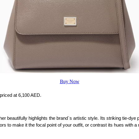
Buy Now
 priced at 6,100 AED.
r beautifully highlights the brand`s artistic style. Its striking tie-d
lors to make it the focal point of your outfit, or contrast its hues wi