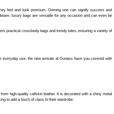
 they feel and look premium. Owning one can signify success and 
dware, luxury bags are versatile for any occasion and can even be 
rs practical crossbody bags and trendy totes, ensuring a variety of 
 or everyday use, the new arrivals at Ounass have you covered with 
om high-quality calfskin leather. It is decorated with a shiny metal 
king to add a touch of class to their wardrobe.