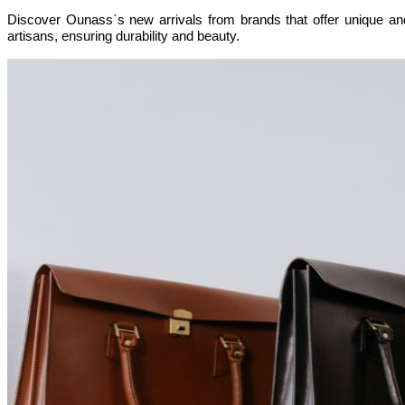
Discover Ounass`s new arrivals from brands that offer unique and
artisans, ensuring durability and beauty.