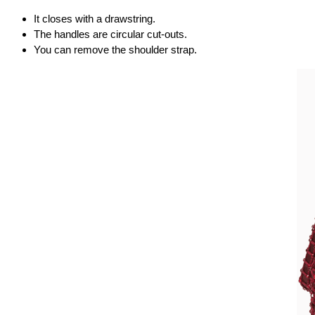
It closes with a drawstring.
The handles are circular cut-outs.
You can remove the shoulder strap.