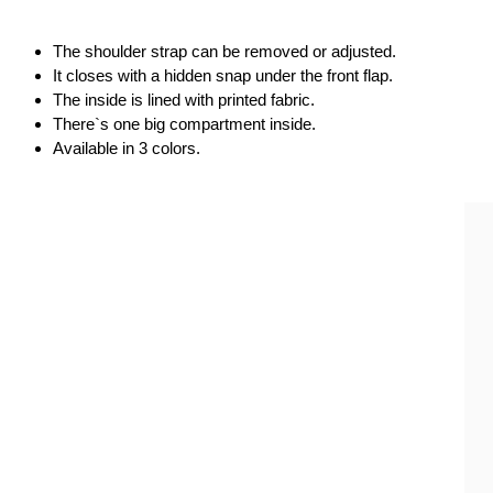
The shoulder strap can be removed or adjusted.
It closes with a hidden snap under the front flap.
The inside is lined with printed fabric.
There`s one big compartment inside.
Available in 3 colors. 