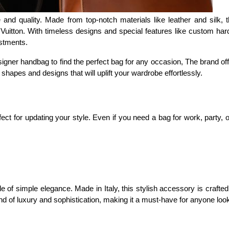
and quality. Made from top-notch materials like leather and silk,
Vuitton. With timeless designs and special features like custom har
stments.
ner handbag to find the perfect bag for any occasion, The brand offe
 shapes and designs that will uplift your wardrobe effortlessly.
ct for updating your style. Even if you need a bag for work, party,
 simple elegance. Made in Italy, this stylish accessory is crafted fr
blend of luxury and sophistication, making it a must-have for anyone loo