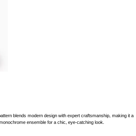
ye pattern blends modern design with expert craftsmanship, making it a 
th a monochrome ensemble for a chic, eye-catching look.