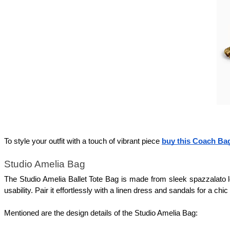
To style your outfit with a touch of vibrant piece 
buy this Coach Ba
Studio Amelia Bag 
The Studio Amelia Ballet Tote Bag is made from sleek spazzalato lea
usability. Pair it effortlessly with a linen dress and sandals for a 
Mentioned are the design details of the Studio Amelia Bag: