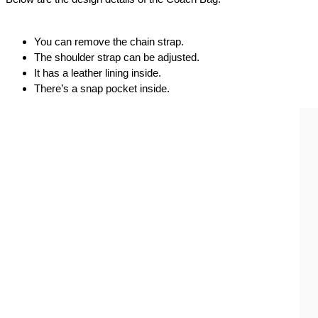
You can remove the chain strap.
The shoulder strap can be adjusted.
It has a leather lining inside.
There’s a snap pocket inside.