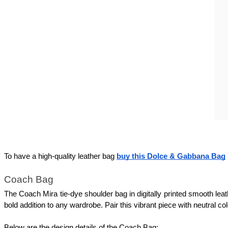
To have a high-quality leather bag 
buy this Dolce & Gabbana Bag
Coach Bag 
The Coach Mira tie-dye shoulder bag in digitally printed smooth leathe
bold addition to any wardrobe. Pair this vibrant piece with neutral co
Below are the design details of the Coach Bag: 