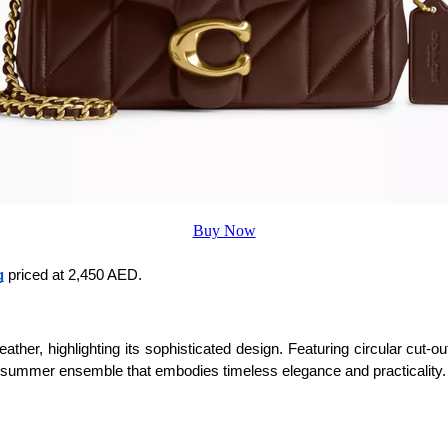
Buy Now
g
 priced at 2,450 AED.
ther, highlighting its sophisticated design. Featuring circular cut-ou
chic summer ensemble that embodies timeless elegance and practicality.