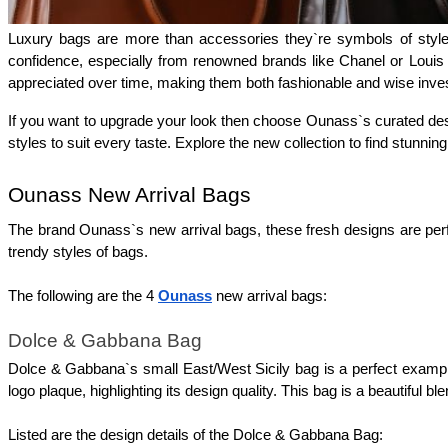
Luxury bags are more than accessories they`re symbols of style 
confidence, especially from renowned brands like Chanel or Louis 
appreciated over time, making them both fashionable and wise inve
If you want to upgrade your look then choose Ounass`s curated desig
styles to suit every taste. Explore the new collection to find stunning
Ounass New Arrival Bags
The brand Ounass`s new arrival bags, these fresh designs are perfe
trendy styles of bags.
The following are the 4 
Ounass
 new arrival bags: 
Dolce & Gabbana Bag
Dolce & Gabbana`s small East/West Sicily bag is a perfect example of
logo plaque, highlighting its design quality. This bag is a beautiful 
Listed are the design details of the Dolce & Gabbana Bag: