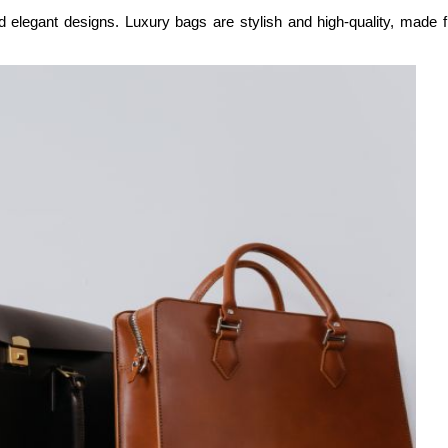
 elegant designs. Luxury bags are stylish and high-quality, made fr