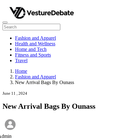
Fashion and Apparel
Health and Wellness
Home and Tech
Fitness and Sports
Travel
Home
Fashion and Apparel
New Arrival Bags By Ounass
June 11 , 2024
New Arrival Bags By Ounass
Admin