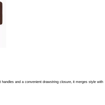
t handles and a convenient drawstring closure, it merges style with 