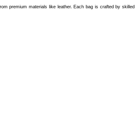
om premium materials like leather. Each bag is crafted by skilled