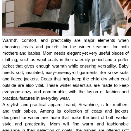
Warmth, comfort, and practicality are major elements when 
choosing coats and jackets for the winter seasons for both 
mothers and babies. Mom needs elegant yet very useful pieces of 
clothing, such as wool coats in the maternity period and a puffer 
jacket that gives enough warmth while ensuring versatility. Baby 
needs soft, insulated, easy-on/easy-off garments like snow suits 
and fleece jackets. Coats that help keep the child dry when cold 
outside are also vital. These winter essentials are made to keep 
everyone cozy and comfortable, with the fusion of fashion and 
practical features in everyday wear.
A stylish and practical apparel brand, Seraphine, is for mothers 
and their babies. Among its collection of coats and jackets 
designed for winter are those that make the best of both worlds 
style and practicality. Mom will find warm and fashionable 
elegance in their selection of coats; the babies are offered soft 