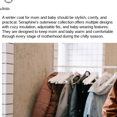
Admin
A winter coat for mom and baby should be stylish, comfy, and
practical. Seraphine's outerwear collection offers multiple designs
with cozy insulation, adjustable fits, and baby-wearing features.
They are designed to keep mom and baby warm and comfortable
through every stage of motherhood during the chilly season.