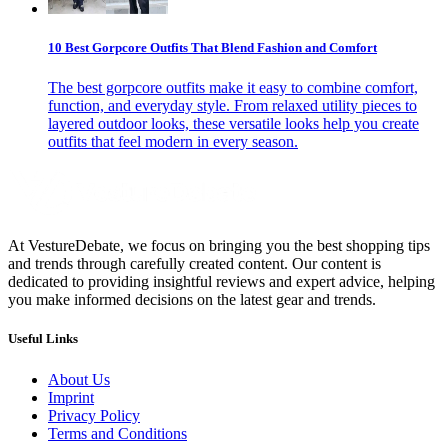
10 Best Gorpcore Outfits That Blend Fashion and Comfort
The best gorpcore outfits make it easy to combine comfort,
function, and everyday style. From relaxed utility pieces to
layered outdoor looks, these versatile looks help you create
outfits that feel modern in every season.
At VestureDebate, we focus on bringing you the best shopping tips
and trends through carefully created content. Our content is
dedicated to providing insightful reviews and expert advice, helping
you make informed decisions on the latest gear and trends.
Useful Links
About Us
Imprint
Privacy Policy
Terms and Conditions