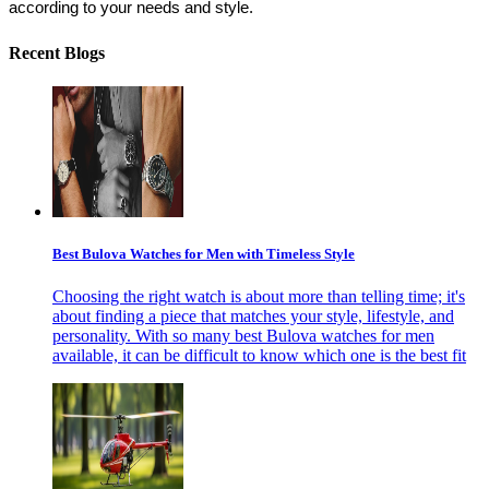
according to your needs and style. 
Recent Blogs
Best Bulova Watches for Men with Timeless Style
Choosing the right watch is about more than telling time; it's
about finding a piece that matches your style, lifestyle, and
personality. With so many best Bulova watches for men
available, it can be difficult to know which one is the best fit