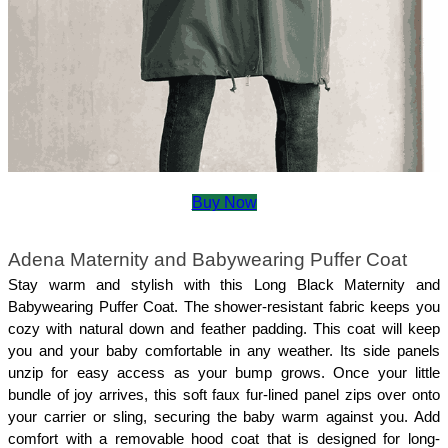
Buy Now
Adena Maternity and Babywearing Puffer Coat
Stay warm and stylish with this Long Black Maternity and 
Babywearing Puffer Coat. The shower-resistant fabric keeps you 
cozy with natural down and feather padding. This coat will keep 
you and your baby comfortable in any weather. Its side panels 
unzip for easy access as your bump grows. Once your little 
bundle of joy arrives, this soft faux fur-lined panel zips over onto 
your carrier or sling, securing the baby warm against you. Add 
comfort with a removable hood coat that is designed for long-