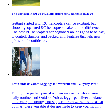
The Best EngineDIY’s RC Helicopters for Beginners in 2026
Getting started with RC helicopters can be exciting, but
choosing top-rated RC helicopters makes all the difference.
The best RC helicopters for beginners are designed to be easy
to control, durable, and packed with features that help new
pilots build confidence.
Best Outdoor Voices Leggings for Workout and Everyday Wear
Finding the perfect pair of activewear can transform your
daily routine, and Outdoor Voices leggings deliver a balance
of comfort, flexibility, and support. From workouts to casual
outings, these versatile styles are made to keep you moving