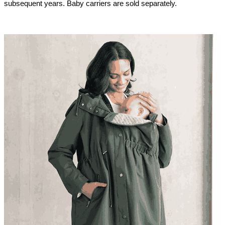
subsequent years. Baby carriers are sold separately.