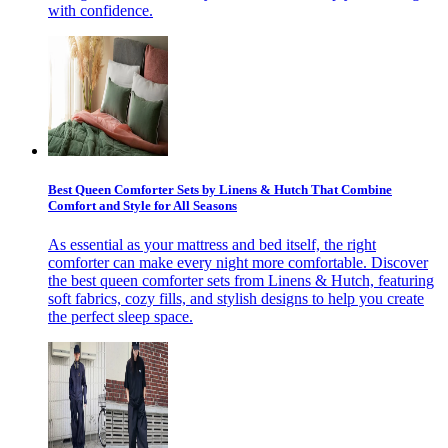
with confidence.
Best Queen Comforter Sets by Linens & Hutch That Combine
Comfort and Style for All Seasons
As essential as your mattress and bed itself, the right
comforter can make every night more comfortable. Discover
the best queen comforter sets from Linens & Hutch, featuring
soft fabrics, cozy fills, and stylish designs to help you create
the perfect sleep space.