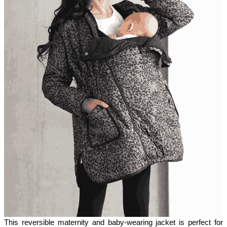
This reversible maternity and baby-wearing jacket is perfect for 