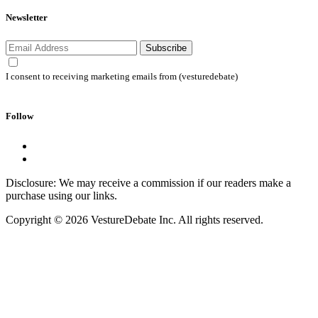
Newsletter
Subscribe
I consent to receiving marketing emails from (vesturedebate)
Follow
Disclosure: We may receive a commission if our readers make a
purchase using our links.
Copyright © 2026 VestureDebate Inc. All rights reserved.