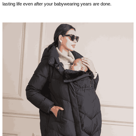
lasting life even after your babywearing years are done.