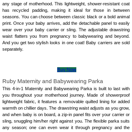
any stage of motherhood. This lightweight, shower-resistant coat 
has recycled padding, making it ideal for those in between 
seasons. You can choose between classic black or a bold animal 
print. Once your baby arrives, add the detachable panel to easily 
wear over your baby carrier or sling. The adjustable drawstring 
waist flatters you from pregnancy to babywearing and beyond. 
And you get two stylish looks in one coat! Baby carriers are sold 
separately.
Buy Now
Ruby Maternity and Babywearing Parka
This 4-in-1 Maternity and Babywearing Parka is built to last with 
you throughout your motherhood journey. Made of showerproof 
lightweight fabric, it features a removable quilted lining for added 
warmth on chillier days. The drawstring waist adjusts as you grow, 
and when baby is on board, a zip-in panel fits over your carrier or 
sling, snuggling him/her right against you. The flexible parka suits 
any season; one can even wear it through pregnancy and the 