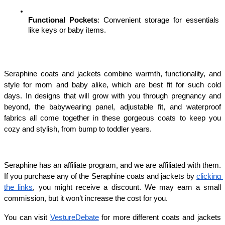
Functional Pockets
: Convenient storage for essentials 
like keys or baby items.
Seraphine coats and jackets combine warmth, functionality, and 
style for mom and baby alike, which are best fit for such cold 
days. In designs that will grow with you through pregnancy and 
beyond, the babywearing panel, adjustable fit, and waterproof 
fabrics all come together in these gorgeous coats to keep you 
cozy and stylish, from bump to toddler years.
Seraphine has an affiliate program, and we are affiliated with them. 
If you purchase any of the Seraphine coats and jackets by 
clicking 
the links
, you might receive a discount. We may earn a small 
commission, but it won’t increase the cost for you.
You can visit 
VestureDebate
 for more different coats and jackets 