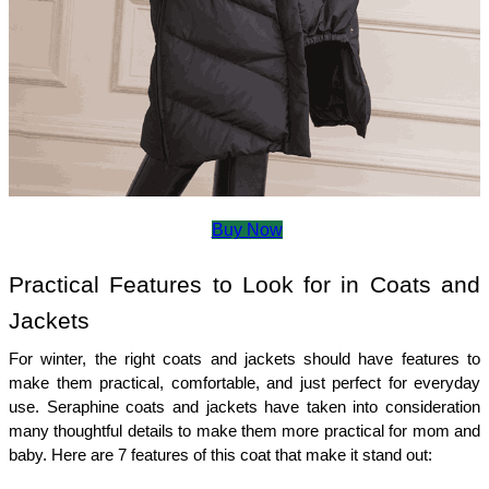
Buy Now
Practical Features to Look for in Coats and 
Jackets 
For winter, the right coats and jackets should have features to 
make them practical, comfortable, and just perfect for everyday 
use. Seraphine coats and jackets have taken into consideration 
many thoughtful details to make them more practical for mom and 
baby. Here are 7 features of this coat that make it stand out: