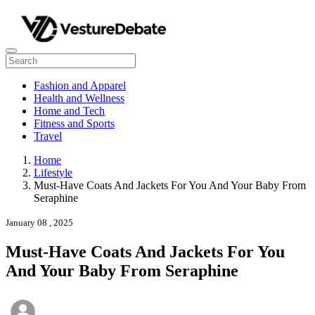
Fashion and Apparel
Health and Wellness
Home and Tech
Fitness and Sports
Travel
Home
Lifestyle
Must-Have Coats And Jackets For You And Your Baby From
Seraphine
January 08 , 2025
Must-Have Coats And Jackets For You
And Your Baby From Seraphine