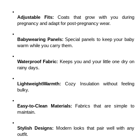
Adjustable Fits:
 Coats that grow with you during 
pregnancy and adapt for post-pregnancy wear.
Babywearing Panels:
 Special panels to keep your baby 
warm while you carry them.
Waterproof Fabric:
 Keeps you and your little one dry on 
rainy days.
LightweightWarmth:
 Cozy Insulation without feeling 
bulky.
Easy-to-Clean Materials:
 Fabrics that are simple to 
maintain.
Stylish Designs:
 Modern looks that pair well with any 
outfit.