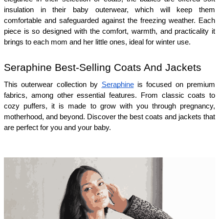
insulation in their baby outerwear, which will keep them 
comfortable and safeguarded against the freezing weather. Each 
piece is so designed with the comfort, warmth, and practicality it 
brings to each mom and her little ones, ideal for winter use.
Seraphine Best-Selling Coats And Jackets 
This outerwear collection by 
Seraphine
 is focused on premium 
fabrics, among other essential features. From classic coats to 
cozy puffers, it is made to grow with you through pregnancy, 
motherhood, and beyond. Discover the best coats and jackets that 
are perfect for you and your baby.