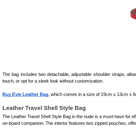
The bag includes two detachable, adjustable shoulder straps, allowi
touch, or opt for a sleek look without customization. 
Buy Evie Leather Bag
, which comes in a size of 19cm x 13cm x 6c
Leather Travel Shell Style Bag
The Leather Travel Shell Style Bag in the nude is a must-have for ef
on-board companion. The interior features two zipped pouches, offeri