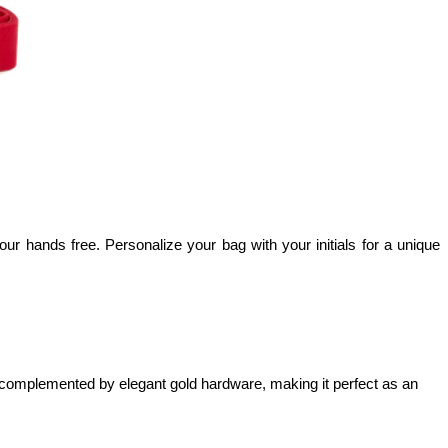
ur hands free. Personalize your bag with your initials for a unique 
is complemented by elegant gold hardware, making it perfect as an 