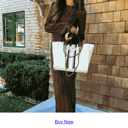
Buy Now