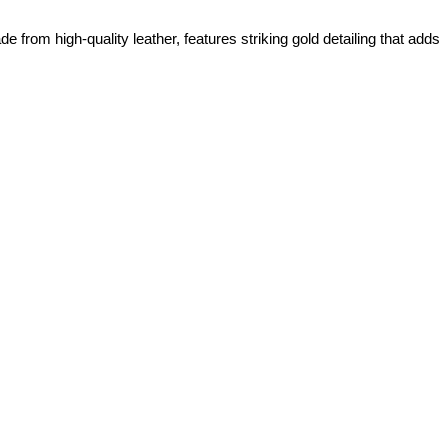
from high-quality leather, features striking gold detailing that adds 