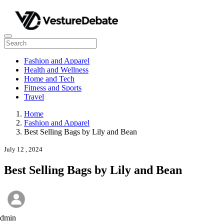
Fashion and Apparel
Health and Wellness
Home and Tech
Fitness and Sports
Travel
Home
Fashion and Apparel
Best Selling Bags by Lily and Bean
July 12 , 2024
Best Selling Bags by Lily and Bean
admin