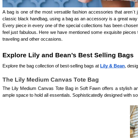
A bag is one of the most versatile fashion accessories that aren`t j
classic black handbag, using a bag as an accessory is a great way to
Every piece in every one of the special collections has been chosen
feel just fabulous. Here we have mentioned some exquisite pieces th
traveling and other occasions.
Explore Lily and Bean’s Best Selling Bags 
Explore the bag collection of best-selling bags at 
Lily & Bean
, desi
The Lily Medium Canvas Tote Bag
The Lily Medium Canvas Tote Bag in Soft Fawn offers a stylish and
ample space to hold all essentials. Sophisticatedly designed with sof