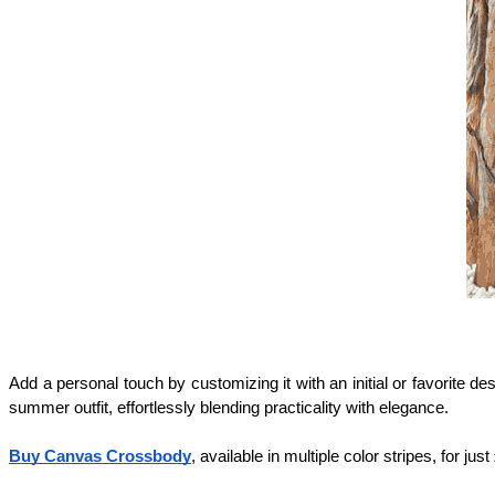
Add a personal touch by customizing it with an initial or favorite de
summer outfit, effortlessly blending practicality with elegance.
Buy Canvas Crossbody
, available in multiple color stripes, for jus