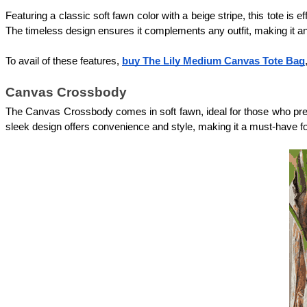
Featuring a classic soft fawn color with a beige stripe, this tote is e
The timeless design ensures it complements any outfit, making it a
To avail of these features, 
buy The Lily Medium Canvas Tote Bag
Canvas Crossbody
The Canvas Crossbody comes in soft fawn, ideal for those who prefer a
sleek design offers convenience and style, making it a must-have f