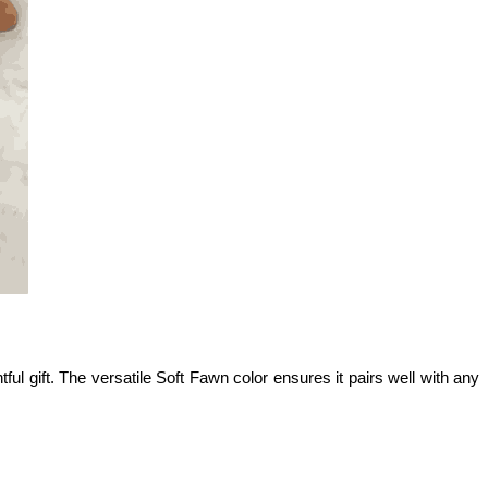
ul gift. The versatile Soft Fawn color ensures it pairs well with any 