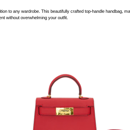
tion to any wardrobe. This beautifully crafted top-handle handbag, made 
nt without overwhelming your outfit. 