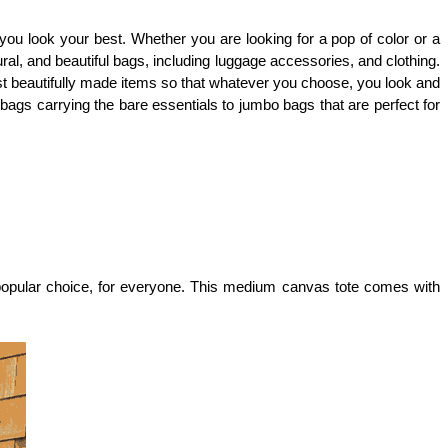
 you look your best. Whether you are looking for a pop of color or a 
al, and beautiful bags, including luggage accessories, and clothing. 
st beautifully made items so that whatever you choose, you look and 
ags carrying the bare essentials to jumbo bags that are perfect for 
 popular choice, for everyone. This medium canvas tote comes with 