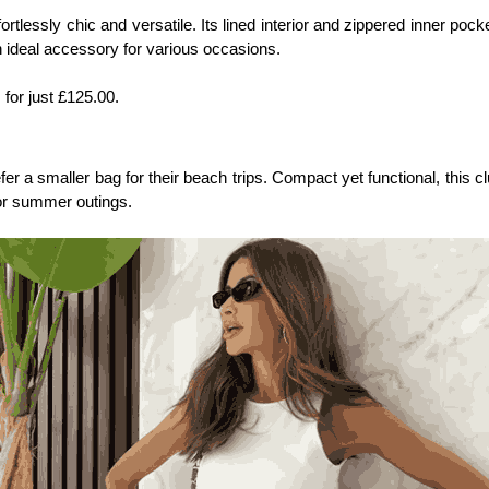
ffortlessly chic and versatile. Its lined interior and zippered inner po
n ideal accessory for various occasions.
, for just £125.00.
 smaller bag for their beach trips. Compact yet functional, this clutc
or summer outings. 