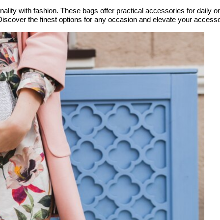
nality with fashion. These bags offer practical accessories for daily o
 Discover the finest options for any occasion and elevate your acces