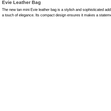
Evie Leather Bag
The new tan mini Evie leather bag is a stylish and sophisticated addi
a touch of elegance. Its compact design ensures it makes a stateme