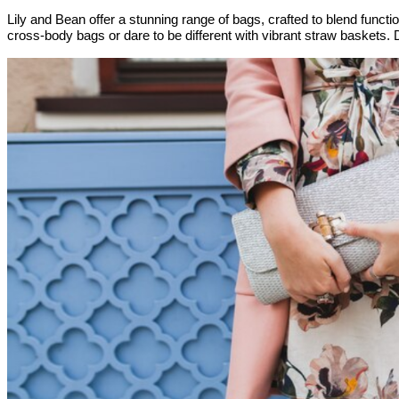
Lily and Bean offer a stunning range of bags, crafted to blend functio
cross-body bags or dare to be different with vibrant straw baskets.