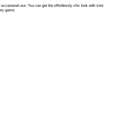
r occasional use. You can get the effortlessly chic look with mini
sory game.