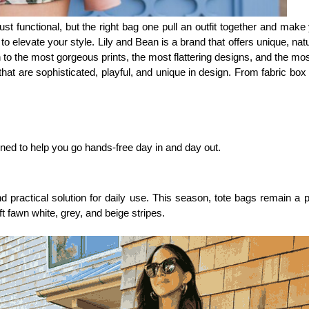
ust functional, but the right bag one pull an outfit together and make
 elevate your style. Lily and Bean is a brand that offers unique, natur
 to the most gorgeous prints, the most flattering designs, and the mo
at are sophisticated, playful, and unique in design. From fabric box b
gned to help you go hands-free day in and day out. 
 practical solution for daily use. This season, tote bags remain a
t fawn white, grey, and beige stripes.