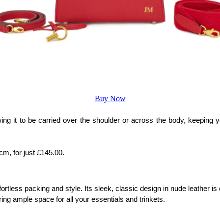
Buy Now
ng it to be carried over the shoulder or across the body, keeping yo
m, for just £145.00.
fortless packing and style. Its sleek, classic design in nude leather 
ng ample space for all your essentials and trinkets. 