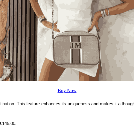
Buy Now
stination. This feature enhances its uniqueness and makes it a thoughtf
t £145.00.