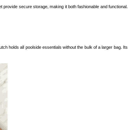
cket provide secure storage, making it both fashionable and functional. 
h holds all poolside essentials without the bulk of a larger bag. Its 