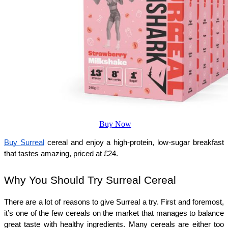
Buy Now
Buy Surreal
 cereal and enjoy a high-protein, low-sugar breakfast 
that tastes amazing, priced at 
£
24.
Why You Should Try Surreal Cereal
There are a lot of reasons to give Surreal a try. First and foremost, 
it’s one of the few cereals on the market that manages to balance 
great taste with healthy ingredients. Many cereals are either too 