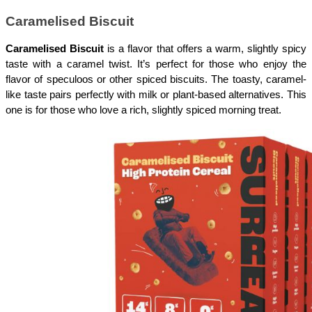
Caramelised Biscuit
Caramelised Biscuit
 is a flavor that offers a warm, slightly spicy 
taste with a caramel twist. It’s perfect for those who enjoy the 
flavor of speculoos or other spiced biscuits. The toasty, caramel-
like taste pairs perfectly with milk or plant-based alternatives. This 
one is for those who love a rich, slightly spiced morning treat.