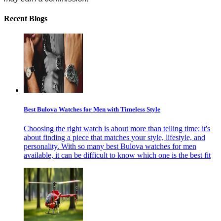
Recent Blogs
Best Bulova Watches for Men with Timeless Style
Choosing the right watch is about more than telling time; it's
about finding a piece that matches your style, lifestyle, and
personality. With so many best Bulova watches for men
available, it can be difficult to know which one is the best fit