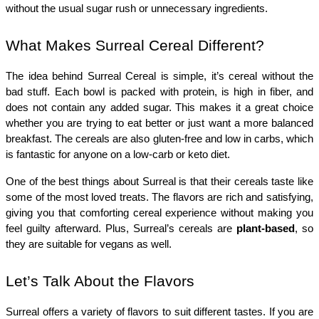
without the usual sugar rush or unnecessary ingredients.
What Makes Surreal Cereal Different?
The idea behind Surreal Cereal is simple, it’s cereal without the 
bad stuff. Each bowl is packed with protein, is high in fiber, and 
does not contain any added sugar. This makes it a great choice 
whether you are trying to eat better or just want a more balanced 
breakfast. The cereals are also gluten-free and low in carbs, which 
is fantastic for anyone on a low-carb or keto diet.
One of the best things about Surreal is that their cereals taste like 
some of the most loved treats. The flavors are rich and satisfying, 
giving you that comforting cereal experience without making you 
feel guilty afterward. Plus, Surreal’s cereals are 
plant-based
, so 
they are suitable for vegans as well.
Let’s Talk About the Flavors
Surreal offers a variety of flavors to suit different tastes. If you are 