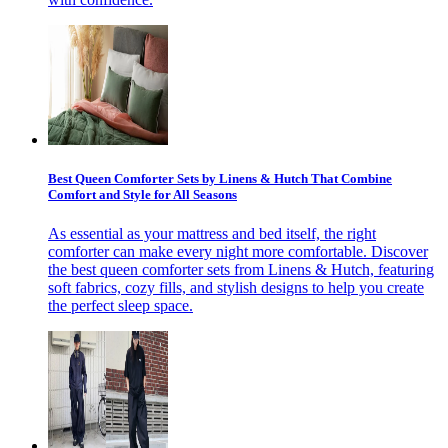
Best Queen Comforter Sets by Linens & Hutch That Combine
Comfort and Style for All Seasons
As essential as your mattress and bed itself, the right
comforter can make every night more comfortable. Discover
the best queen comforter sets from Linens & Hutch, featuring
soft fabrics, cozy fills, and stylish designs to help you create
the perfect sleep space.