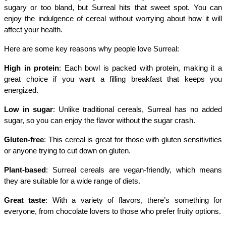
sugary or too bland, but Surreal hits that sweet spot. You can 
enjoy the indulgence of cereal without worrying about how it will 
affect your health.
Here are some key reasons why people love Surreal:
High in protein
: Each bowl is packed with protein, making it a 
great choice if you want a filling breakfast that keeps you 
energized.
Low in sugar
: Unlike traditional cereals, Surreal has no added 
sugar, so you can enjoy the flavor without the sugar crash.
Gluten-free
: This cereal is great for those with gluten sensitivities 
or anyone trying to cut down on gluten.
Plant-based
: Surreal cereals are vegan-friendly, which means 
they are suitable for a wide range of diets.
Great taste
: With a variety of flavors, there’s something for 
everyone, from chocolate lovers to those who prefer fruity options.