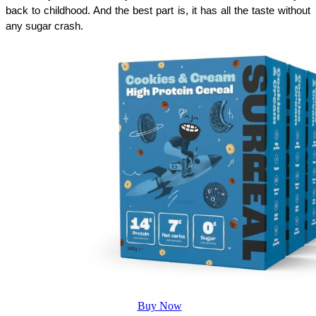
back to childhood. And the best part is, it has all the taste without 
any sugar crash.
Buy Now