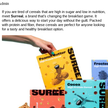
Admin
If you are tired of cereals that are high in sugar and low in nutrition,
meet
Surreal
, a brand that’s changing the breakfast game. It
offers a delicious way to start your day without the guilt. Packed
with protein and fiber, these cereals are perfect for anyone looking
for a tasty and healthy breakfast option.