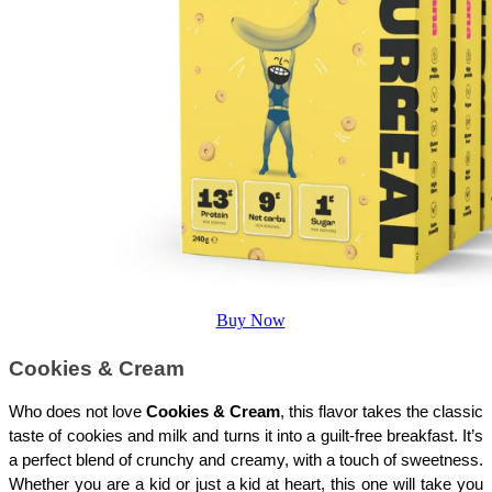
Buy Now
Cookies & Cream
Who does not love 
Cookies & Cream
, this flavor takes the classic 
taste of cookies and milk and turns it into a guilt-free breakfast. It’s 
a perfect blend of crunchy and creamy, with a touch of sweetness. 
Whether you are a kid or just a kid at heart, this one will take you 