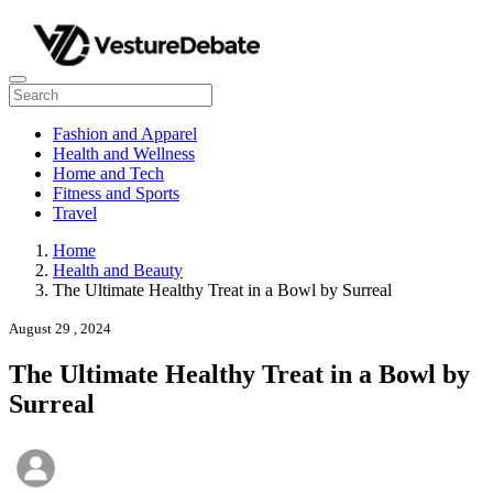
Fashion and Apparel
Health and Wellness
Home and Tech
Fitness and Sports
Travel
Home
Health and Beauty
The Ultimate Healthy Treat in a Bowl by Surreal
August 29 , 2024
The Ultimate Healthy Treat in a Bowl by
Surreal