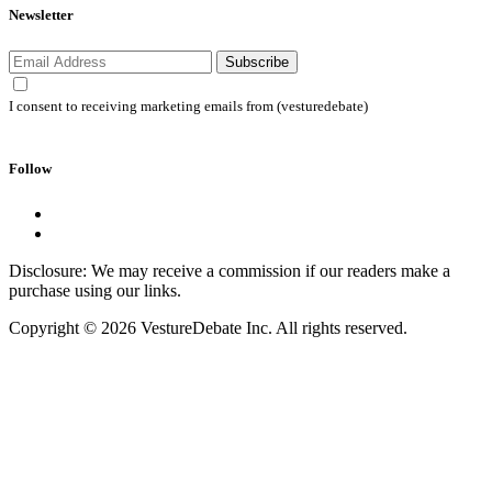
Newsletter
Subscribe
I consent to receiving marketing emails from (vesturedebate)
Follow
Disclosure: We may receive a commission if our readers make a
purchase using our links.
Copyright © 2026 VestureDebate Inc. All rights reserved.