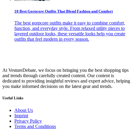
10 Best Gorpcore Outfits That Blend Fashion and Comfort
The best gorpcore outfits make it easy to combine comfort,
function, and everyday style. From relaxed utility pieces to
layered outdoor looks, these versatile looks help you create
outfits that feel modern in every season.
At VestureDebate, we focus on bringing you the best shopping tips
and trends through carefully created content. Our content is
dedicated to providing insightful reviews and expert advice, helping
you make informed decisions on the latest gear and trends.
Useful Links
About Us
Imprint
Privacy Policy
Terms and Conditions