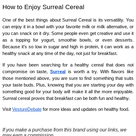
How to Enjoy Surreal Cereal
One of the best things about Surreal Cereal is its versatility. You 
can enjoy it in a bowl with your favorite milk or milk alternative, or 
you can snack on it dry. Some people even get creative and use it 
as a topping for yogurt, smoothie bowls, or even desserts. 
Because it’s so low in sugar and high in protein, it can work as a 
healthy snack at any time of the day, not just for breakfast.
If you have been searching for a healthy cereal that does not 
compromise on taste, 
Surreal
is worth a try. With flavors like 
those mentioned above, you are sure to find something that suits 
your taste buds. Plus, knowing that you are starting your day with 
something good for your body will make it all the more enjoyable. 
Surreal cereal proves that breakfast can be both fun and healthy.
Visit
VestureDebate
for more ideas and updates on healthy food.
If you make a purchase from this brand using our links, we
may earn a commission.