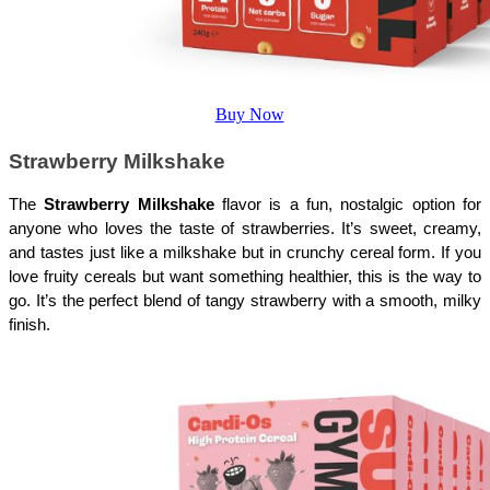
Buy Now
Strawberry Milkshake
The 
Strawberry Milkshake
 flavor is a fun, nostalgic option for 
anyone who loves the taste of strawberries. It’s sweet, creamy, 
and tastes just like a milkshake but in crunchy cereal form. If you 
love fruity cereals but want something healthier, this is the way to 
go. It’s the perfect blend of tangy strawberry with a smooth, milky 
finish.