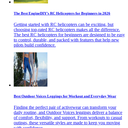
The Best EngineDIY’s RC Helicopters for Beginners in 2026
Getting started with RC helicopters can be exciting, but
choosing top-rated RC helicopters makes all the difference.
The best RC helicopters for beginners are designed to be easy
to control, durable, and packed with features that help new
pilots build confidence.
Best Outdoor Voices Leggings for Workout and Everyday Wear
Finding the perfect pair of activewear can transform your
daily routine, and Outdoor Voices leggings deliver a balance
of comfort, flexibility, and support. From workouts to casual
outings, these versatile styles are made to keep you moving
with confidence.