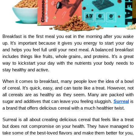
Breakfast is the first meal you eat in the morning after you wake 
up. It’s important because it gives you energy to start your day 
and helps you feel full until your next meal. A balanced breakfast 
includes things like fruits, whole grains, and proteins. It’s a great 
way to kickstart your day with the nutrients your body needs to 
stay healthy and active.
When it comes to breakfast, many people love the idea of a bowl 
of cereal. It’s quick, easy, and can taste like a treat. However, not 
all cereals are as healthy as they seem. Many are packed with 
sugar and additives that can leave you feeling sluggish. 
Surreal
 is 
a brand that offers delicious cereal with a much healthier twist.
Surreal is all about creating delicious cereal that feels like a treat 
but does not compromise on your health. They have managed to 
take some of the best-loved flavors and make them better for you, 