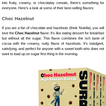
into fruity, creamy, or chocolatey cereals, there’s something for 
everyone. Here’s a look at some of their best-selling flavors:
Choc Hazelnut
If you are a fan of chocolate and hazelnuts (think Nutella), you will 
love the 
Choc Hazelnut
 flavor. It’s like eating dessert for breakfast 
but without all the sugar. This flavor combines the rich taste of 
cocoa with the creamy, nutty flavor of hazelnuts. It’s indulgent, 
satisfying, and perfect for anyone with a sweet tooth who does not 
want to load up on sugar first thing in the morning.