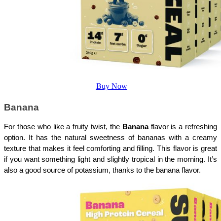
Buy Now
Banana
For those who like a fruity twist, the 
Banana
 flavor is a refreshing 
option. It has the natural sweetness of bananas with a creamy 
texture that makes it feel comforting and filling. This flavor is great 
if you want something light and slightly tropical in the morning. It’s 
also a good source of potassium, thanks to the banana flavor.