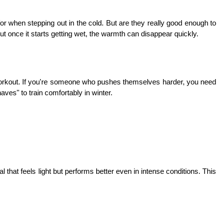
or when stepping out in the cold. But are they really good enough to 
t once it starts getting wet, the warmth can disappear quickly.
workout. If you're someone who pushes themselves harder, you need 
aves" to train comfortably in winter.
 that feels light but performs better even in intense conditions. This 