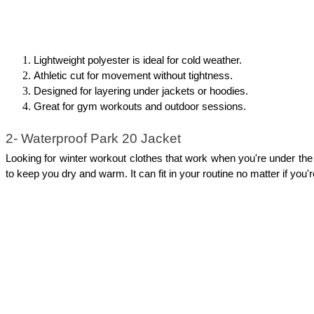
Lightweight polyester is ideal for cold weather.
Athletic cut for movement without tightness.
Designed for layering under jackets or hoodies.
Great for gym workouts and outdoor sessions.
2- Waterproof Park 20 Jacket
Looking for winter workout clothes that work when you're under the 
to keep you dry and warm. It can fit in your routine no matter if you