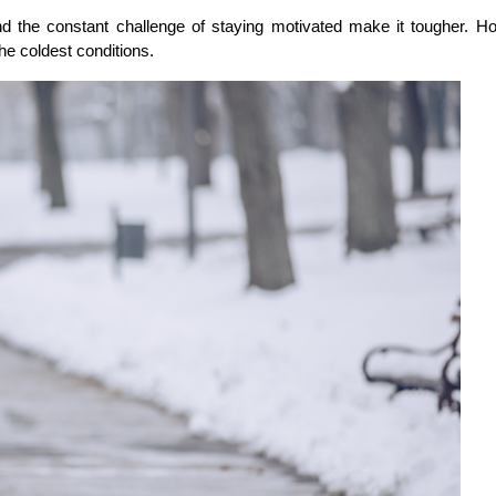
d the constant challenge of staying motivated make it tougher. H
he coldest conditions.