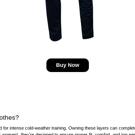
Buy Now
lothes?
 for intense cold-weather training. Owning these layers can completely
r women), they're designed to ensure proper fit, comfort, and top pe