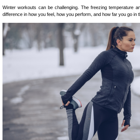
Winter workouts can be challenging. The freezing temperature an
difference in how you feel, how you perform, and how far you go in t