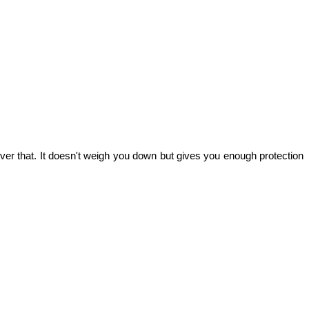
ver that. It doesn't weigh you down but gives you enough protection 