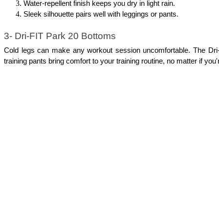
Water-repellent finish keeps you dry in light rain.
Sleek silhouette pairs well with leggings or pants.
3- Dri-FIT Park 20 Bottoms
Cold legs can make any workout session uncomfortable. The Dri-FI
training pants bring comfort to your training routine, no matter if you'r