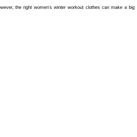
owever, the right women's winter workout clothes can make a big 