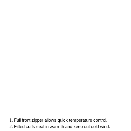
Full front zipper allows quick temperature control.
Fitted cuffs seal in warmth and keep out cold wind.