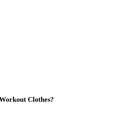
Workout Clothes?