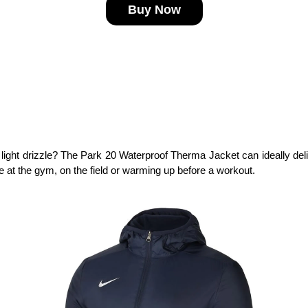
Buy Now
light drizzle? The Park 20 Waterproof Therma Jacket can ideally deli
're at the gym, on the field or warming up before a workout.