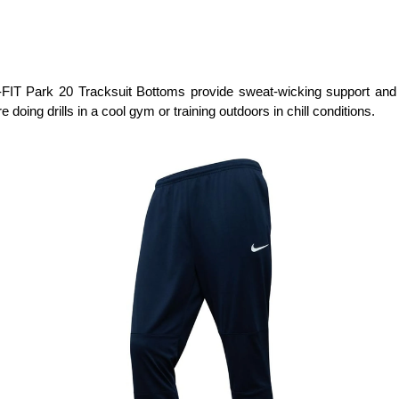
T Park 20 Tracksuit Bottoms provide sweat-wicking support and a f
e doing drills in a cool gym or training outdoors in chill conditions.