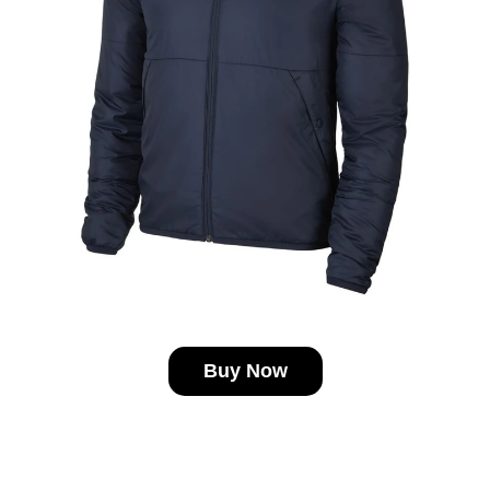
Buy Now