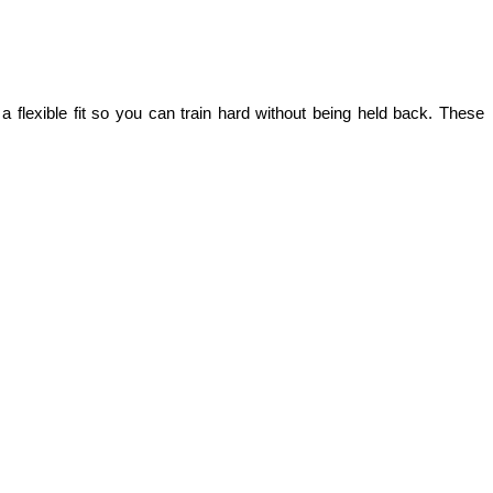
lexible fit so you can train hard without being held back. These 