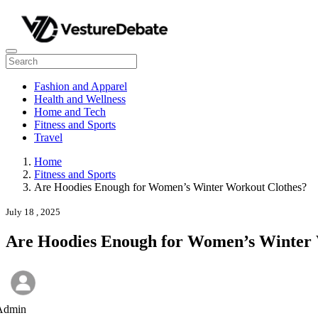
Fashion and Apparel
Health and Wellness
Home and Tech
Fitness and Sports
Travel
Home
Fitness and Sports
Are Hoodies Enough for Women’s Winter Workout Clothes?
July 18 , 2025
Are Hoodies Enough for Women’s Winter 
Admin