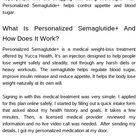
Personalized Semaglutide+ helps control appetite and blood 
sugar.   
What Is Personalized Semaglutide+ And 
How Does It Work?
Personalized Semaglutide+ is a medical weight-loss treatment 
offered by Yucca Health. It’s an injection designed to help people 
lose weight safely and steadily, not through any harsh diets or 
heavy workouts. The semaglutide helps regulate blood sugar, 
improve insulin release and reduce appetite. It helps the body lose 
weight naturally at its own will. 
Signing in with this medical treatment was very simple. I applied 
for this plan online safely. I started by filling out a quick intake form 
that asked about my health history and goals. It takes a few 
minutes. Then, a licensed medical provider reviewed my 
information and no live video call was needed.  After sending my 
details, I got my personalized medication at my door. 