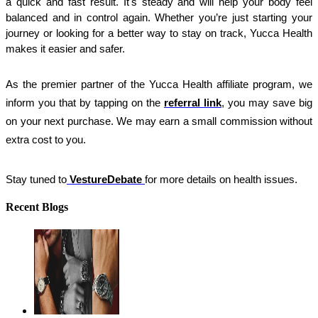
a quick and fast result. It's steady and will help your body feel 
balanced and in control again. Whether you’re just starting your 
journey or looking for a better way to stay on track, Yucca Health 
makes it easier and safer.
As the premier partner of the Yucca Health affiliate program, we 
inform you that by tapping on the
referral link
, you may save big 
on your next purchase. We may earn a small commission without 
extra cost to you.
Stay tuned to
VestureDebate
for more details on health issues.
Recent Blogs