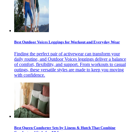
Best Outdoor Voices Leggings for Workout and Everyday Wear
Finding the perfect pair of activewear can transform your
daily routine, and Outdoor Voices leggings deliver a balance
of comfort, flexibility, and support. From workouts to casual
outings, these versatile styles are made to keep you moving
with confidence.
Best Queen Comforter Sets by Linens & Hutch That Combine