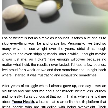
Losing weight is not as simple as it sounds. It takes a lot of guts to 
skip everything you like and crave for. Personally, I’ve tried so 
many ways to lose weight over the years, strict diets, tough 
workouts and even skipping meals. After a while, I thought maybe 
it was just me, as I didn’t have enough willpower because no 
matter what I did, the results never lasted. I’d lose a few pounds, 
feel proud for a week or two and then somehow end up right back 
where I started. It was frustrating and exhausting sometimes. 
After years of struggle when I almost gave up, one day I met an 
old friend and she told me about her miracle weight loss journey 
and honestly, I was curious at that point. That is when she told me 
about 
Yucca Health
, a brand that is an online health platform that 
helps people who are struggling with being overweight. Their 