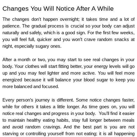
Changes You Will Notice After A While 
The changes don't happen overnight; it takes time and a lot of 
patience. The gradual process is crucial so your body can adjust 
naturally and safely, which is a good sign. For the first few weeks, 
you will feel full, quicker and you won’t crave random snacks at 
night, especially sugary ones.
After a month or two, you may start to see real changes in your 
body. Your clothes will start fitting better, your energy levels will go 
up and you may feel lighter and more active. You will feel more 
energized because it will balance your blood sugar to keep you 
more balanced and focused. 
Every person’s journey is different. Some notice changes faster, 
while for others it takes a little longer. As time goes on, you will 
notice real changes and progress in your body.  You’ll find it easier 
to maintain healthy eating habits, stay full longer between meals 
and avoid random cravings. And the best part is you are not 
starving or controlling yourself from not eating; it is all happening 