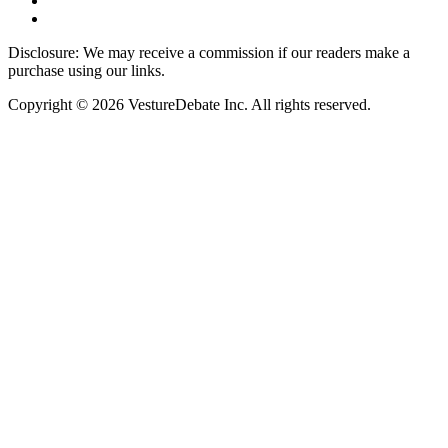
Disclosure: We may receive a commission if our readers make a
purchase using our links.
Copyright © 2026 VestureDebate Inc. All rights reserved.