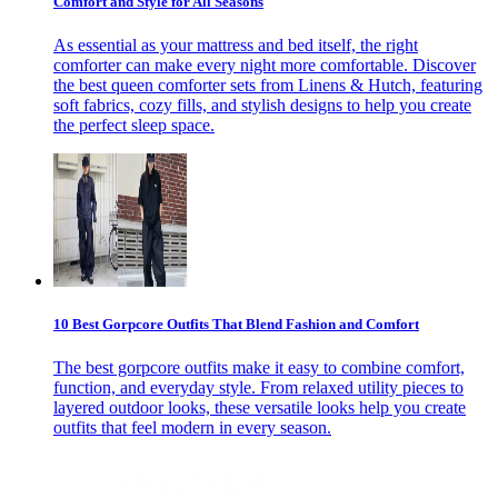
Comfort and Style for All Seasons
As essential as your mattress and bed itself, the right
comforter can make every night more comfortable. Discover
the best queen comforter sets from Linens & Hutch, featuring
soft fabrics, cozy fills, and stylish designs to help you create
the perfect sleep space.
10 Best Gorpcore Outfits That Blend Fashion and Comfort
The best gorpcore outfits make it easy to combine comfort,
function, and everyday style. From relaxed utility pieces to
layered outdoor looks, these versatile looks help you create
outfits that feel modern in every season.