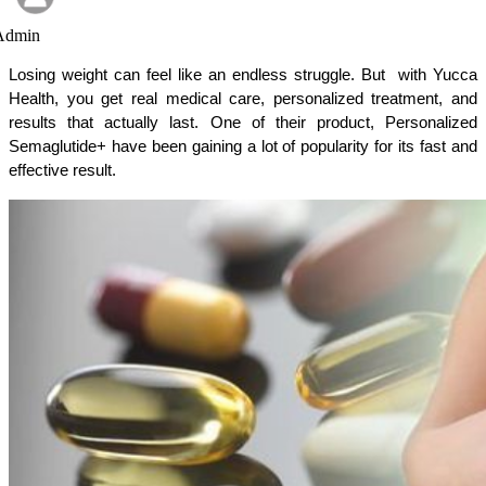
Admin
Losing weight can feel like an endless struggle. But  with Yucca 
Health, you get real medical care, personalized treatment, and 
results that actually last. One of their product, Personalized 
Semaglutide+ have been gaining a lot of popularity for its fast and 
effective result. 