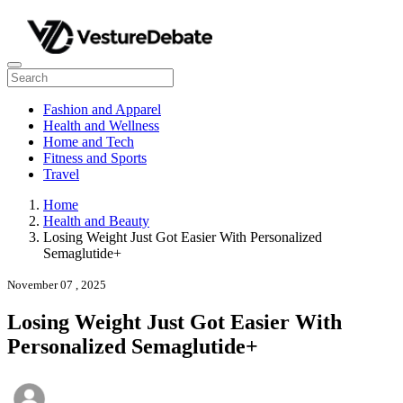
Fashion and Apparel
Health and Wellness
Home and Tech
Fitness and Sports
Travel
Home
Health and Beauty
Losing Weight Just Got Easier With Personalized
Semaglutide+
November 07 , 2025
Losing Weight Just Got Easier With
Personalized Semaglutide+