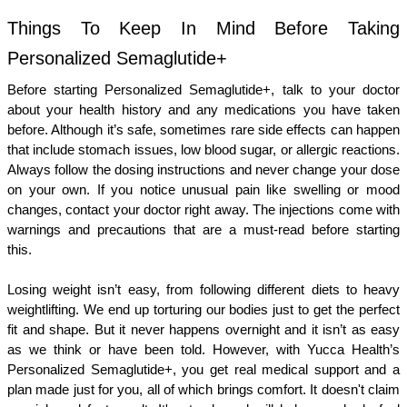
Things To Keep In Mind Before Taking 
Personalized Semaglutide+ 
Before starting Personalized Semaglutide+, talk to your doctor 
about your health history and any medications you have taken 
before. Although it’s safe, sometimes rare side effects can happen 
that include stomach issues, low blood sugar, or allergic reactions. 
Always follow the dosing instructions and never change your dose 
on your own. If you notice unusual pain like swelling or mood 
changes, contact your doctor right away. The injections come with 
warnings and precautions that are a must-read before starting 
this. 
Losing weight isn’t easy, from following different diets to heavy 
weightlifting. We end up torturing our bodies just to get the perfect 
fit and shape. But it never happens overnight and it isn’t as easy 
as we think or have been told. However, with Yucca Health’s 
Personalized Semaglutide+, you get real medical support and a 
plan made just for you, all of which brings comfort. It doesn't claim 