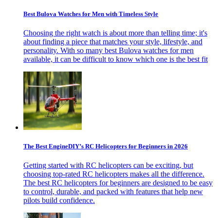
Best Bulova Watches for Men with Timeless Style
Choosing the right watch is about more than telling time; it's
about finding a piece that matches your style, lifestyle, and
personality. With so many best Bulova watches for men
available, it can be difficult to know which one is the best fit
The Best EngineDIY’s RC Helicopters for Beginners in 2026
Getting started with RC helicopters can be exciting, but
choosing top-rated RC helicopters makes all the difference.
The best RC helicopters for beginners are designed to be easy
to control, durable, and packed with features that help new
pilots build confidence.