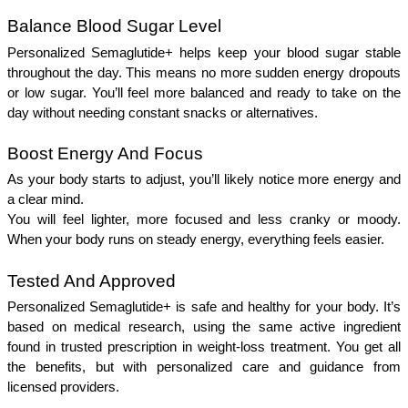
Balance Blood Sugar Level
Personalized Semaglutide+ helps keep your blood sugar stable 
throughout the day. This means no more sudden energy dropouts 
or low sugar. You’ll feel more balanced and ready to take on the 
day without needing constant snacks or alternatives. 
Boost Energy And Focus 
As your body starts to adjust, you’ll likely notice more energy and 
a clear mind.
You will feel lighter, more focused and less cranky or moody. 
When your body runs on steady energy, everything feels easier.
Tested And Approved 
Personalized Semaglutide+ is safe and healthy for your body. It’s 
based on medical research, using the same active ingredient 
found in trusted prescription in weight-loss treatment. You get all 
the benefits, but with personalized care and guidance from 
licensed providers.