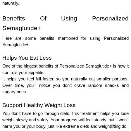
naturally. 
Benefits Of Using Personalized 
Semaglutide+ 
Here are some benefits mentioned for using Personalized 
Semaglutide+.
Helps You Eat Less 
One of the biggest benefits of Personalized Semaglutide+ is how it 
controls your appetite.
It helps you feel full faster, so you naturally eat smaller portions. 
Over time, you’ll notice you don’t crave random snacks and 
sugary ones.
Support Healthy Weight Loss 
You don’t have to go through diets, this treatment helps you lose 
weight slowly and safely. Your progress will feel steady, but it won’t 
harm you or your body, just like extreme diets and weightlifting do.