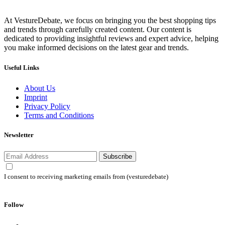
At VestureDebate, we focus on bringing you the best shopping tips
and trends through carefully created content. Our content is
dedicated to providing insightful reviews and expert advice, helping
you make informed decisions on the latest gear and trends.
Useful Links
About Us
Imprint
Privacy Policy
Terms and Conditions
Newsletter
Subscribe
I consent to receiving marketing emails from (vesturedebate)
Follow