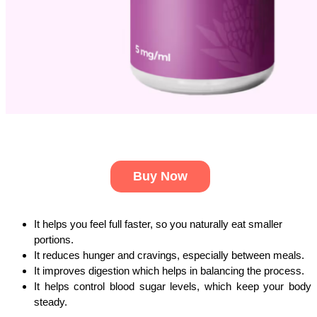
Buy Now
It helps you feel full faster, so you naturally eat smaller 
portions.
It reduces hunger and cravings, especially between meals. 
It improves digestion which helps in balancing the process. 
It helps control blood sugar levels, which keep your body 
steady. 