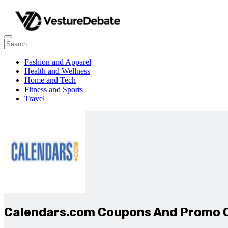
Fashion and Apparel
Health and Wellness
Home and Tech
Fitness and Sports
Travel
Calendars.com Coupons And Promo 