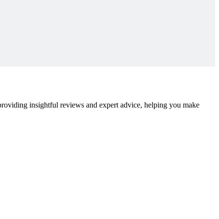
 providing insightful reviews and expert advice, helping you make