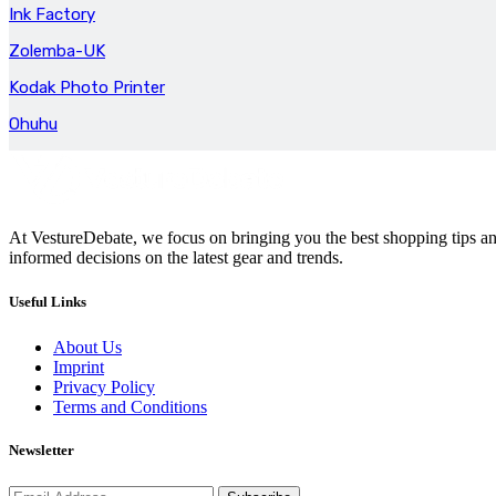
Ink Factory
Zolemba-UK
Kodak Photo Printer
Ohuhu
At VestureDebate, we focus on bringing you the best shopping tips and
informed decisions on the latest gear and trends.
Useful Links
About Us
Imprint
Privacy Policy
Terms and Conditions
Newsletter