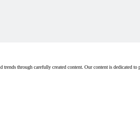
 trends through carefully created content. Our content is dedicated to