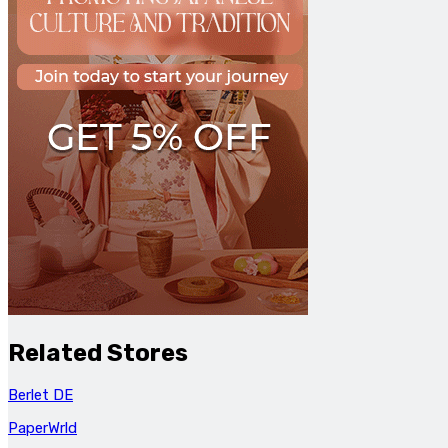
Related Stores
Berlet DE
PaperWrld