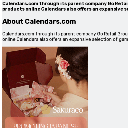
Calendars.com through its parent company Go Retail 
products online Calendars also offers an expansive s
About Calendars.com
Calendars.com through its parent company Go Retail Grou
online Calendars also offers an expansive selection of gam