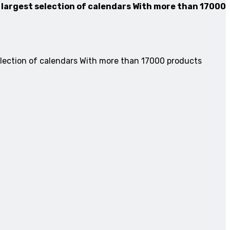
 largest selection of calendars With more than 17000
election of calendars With more than 17000 products