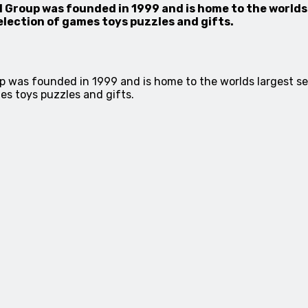
Group was founded in 1999 and is home to the worlds
election of games toys puzzles and gifts.
p was founded in 1999 and is home to the worlds largest s
es toys puzzles and gifts.