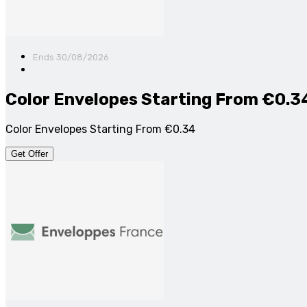
Ends 30/08/2026
Color Envelopes Starting From €0.3
Color Envelopes Starting From €0.34
Get Offer