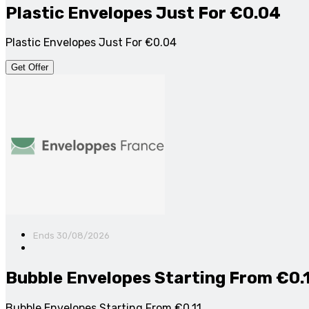
Plastic Envelopes Just For €0.04
Plastic Envelopes Just For €0.04
Get Offer
Ends 30/08/2026
Bubble Envelopes Starting From €0.
Bubble Envelopes Starting From €0.11