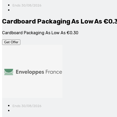
Ends 30/08/2026
Cardboard Packaging As Low As €0.
Cardboard Packaging As Low As €0.30
Get Offer
Ends 30/08/2026