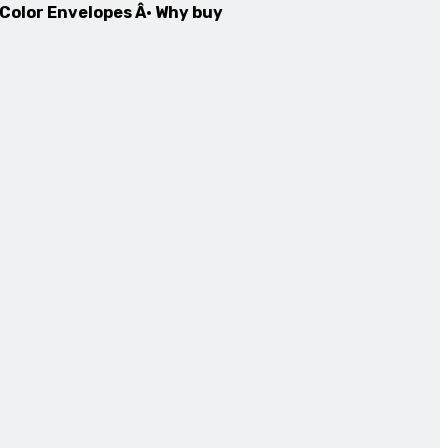
 Color Envelopes Â· Why buy