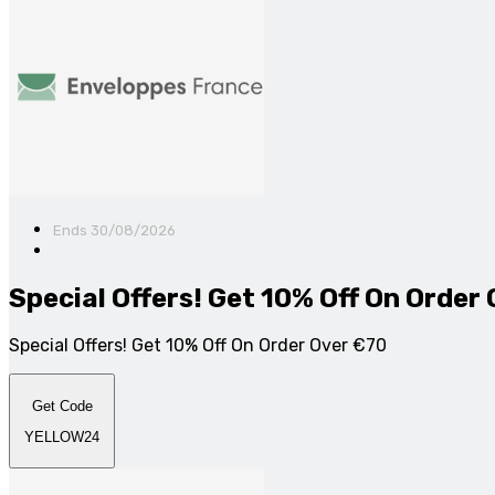
Ends 30/08/2026
Special Offers! Get 10% Off On Order
Special Offers! Get 10% Off On Order Over €70
Get Code
YELLOW24