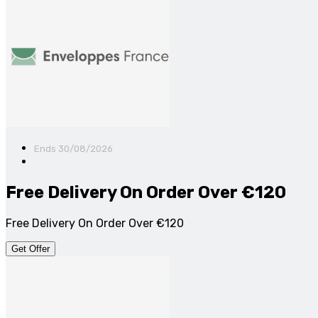
Ends 30/08/2026
Free Delivery On Order Over €120
Free Delivery On Order Over €120
Get Offer