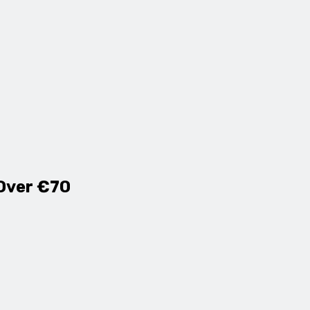
 Over €70