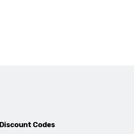
 Discount Codes