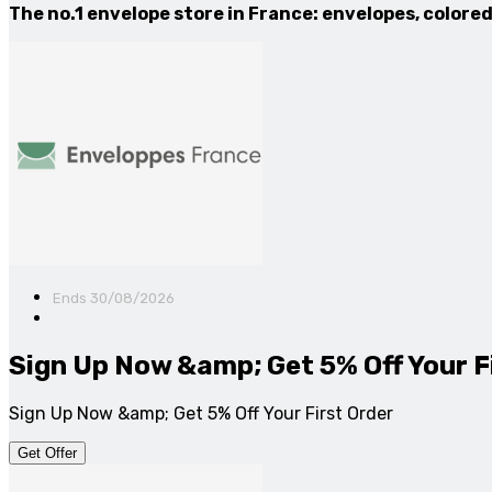
The no.1 envelope store in France: envelopes, color
Ends 30/08/2026
Sign Up Now &amp; Get 5% Off Your F
Sign Up Now &amp; Get 5% Off Your First Order
Get Offer