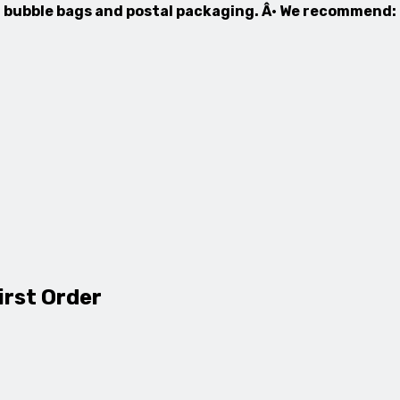
ed bubble bags and postal packaging. Â· We recommend:
irst Order