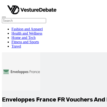
Fashion and Apparel
Health and Wellness
Home and Tech
Fitness and Sports
Travel
Enveloppes France FR Vouchers And