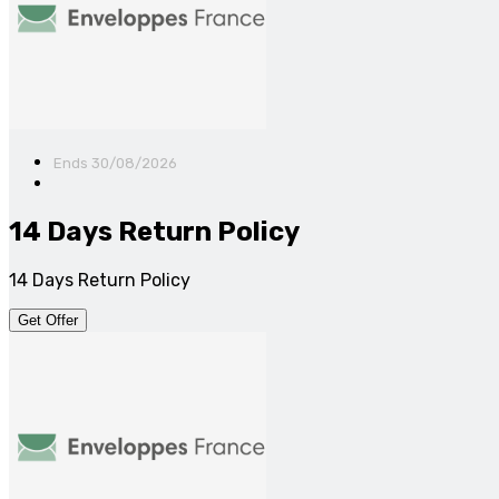
Ends 30/08/2026
14 Days Return Policy
14 Days Return Policy
Get Offer