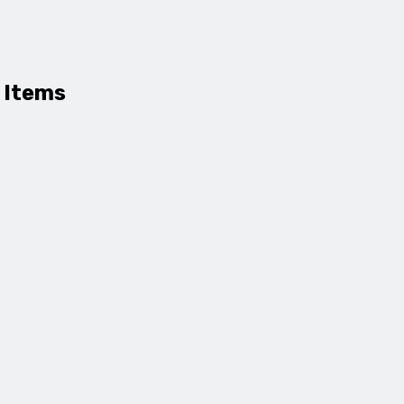
 Items