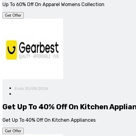
Up To 60% Off On Apparel Womens Collection
Get Offer
Ends 30/08/2026
Get Up To 40% Off On Kitchen Applia
Get Up To 40% Off On Kitchen Appliances
Get Offer