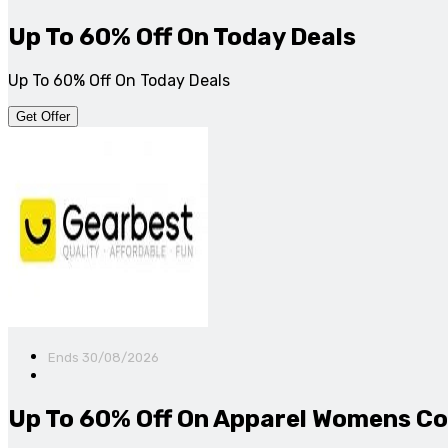
Up To 60% Off On Today Deals
Up To 60% Off On Today Deals
Get Offer
Ends 30/08/2026
Up To 60% Off On Apparel Womens Co