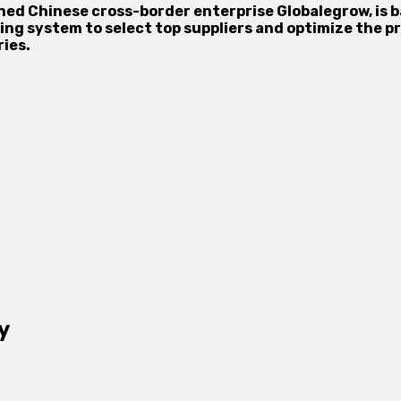
ned Chinese cross-border enterprise Globalegrow, is 
ng system to select top suppliers and optimize the pr
ies.
y