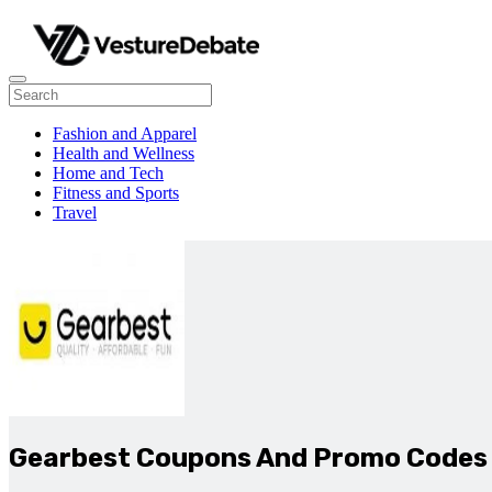
Fashion and Apparel
Health and Wellness
Home and Tech
Fitness and Sports
Travel
Gearbest Coupons And Promo Codes