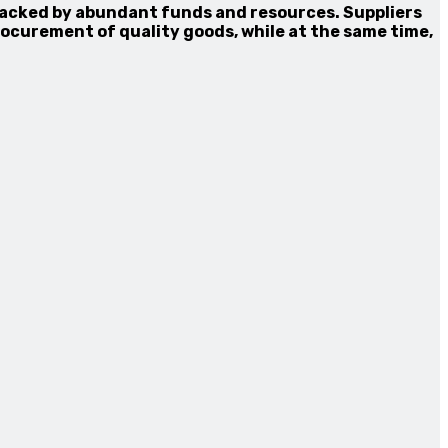
backed by abundant funds and resources. Suppliers
ocurement of quality goods, while at the same time,