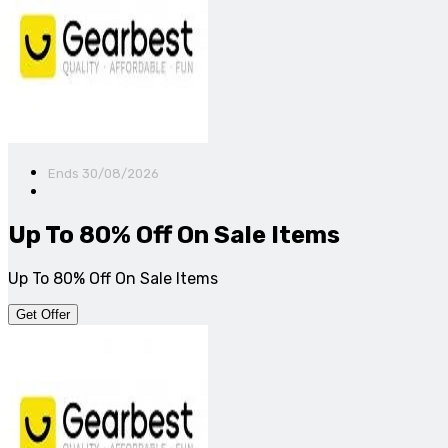
Ends 30/08/2026
Up To 80% Off On Sale Items
Up To 80% Off On Sale Items
Get Offer