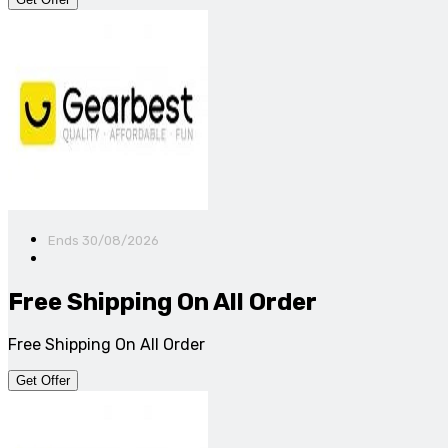
Ends 30/08/2026
Free Shipping On All Order
Free Shipping On All Order
Get Offer