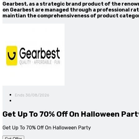
Gearbest, as a strategic brand product of the renow
on Gearbest are managed through a professional rati
maintian the comprehensiveness of product categor
Ends 30/08/2026
Get Up To 70% Off On Halloween Part
Get Up To 70% Off On Halloween Party
Get Offer