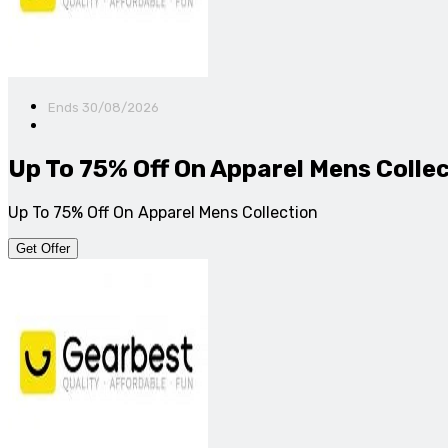
Ends 30/08/2026
Up To 75% Off On Apparel Mens Colle
Up To 75% Off On Apparel Mens Collection
Get Offer