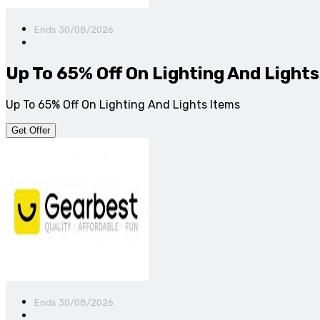
Ends 30/08/2026
Up To 65% Off On Lighting And Lights
Up To 65% Off On Lighting And Lights Items
Get Offer
Ends 30/08/2026