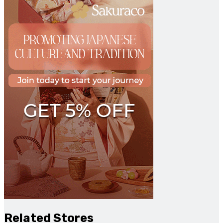
Related Stores