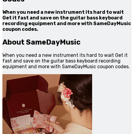
When you need a new instrument its hard to wait
Get it fast and save on the guitar bass keyboard
recording equipment and more with SameDayMusic
coupon codes.
About SameDayMusic
When you need a new instrument its hard to wait Get it
fast and save on the guitar bass keyboard recording
equipment and more with SameDayMusic coupon codes.