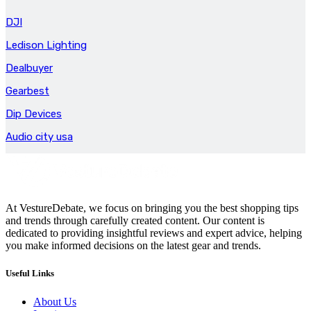
DJI
Ledison Lighting
Dealbuyer
Gearbest
Dip Devices
Audio city usa
At VestureDebate, we focus on bringing you the best shopping tips
and trends through carefully created content. Our content is
dedicated to providing insightful reviews and expert advice, helping
you make informed decisions on the latest gear and trends.
Useful Links
About Us