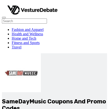
Fashion and Apparel
Health and Wellness
Home and Tech
Fitness and Sports
Travel
SameDayMusic Coupons And Promo
Codes