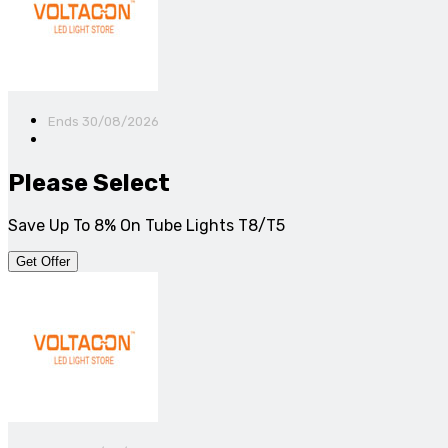
Ends 30/08/2026
Please Select
Save Up To 8% On Tube Lights T8/T5
Get Offer