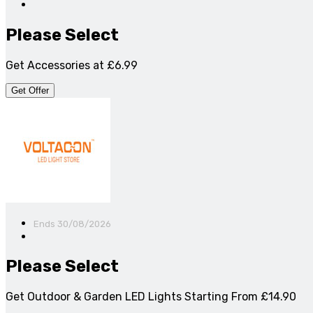
Please Select
Get Accessories at £6.99
Get Offer
Ends 30/08/2026
Please Select
Get Outdoor & Garden LED Lights Starting From £14.90