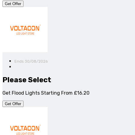
Get Offer
Ends 30/08/2026
Please Select
Get Flood Lights Starting From £16.20
Get Offer