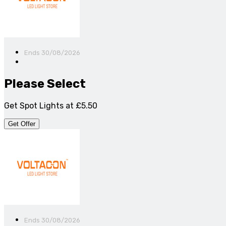
Ends 30/08/2026
Please Select
Get Spot Lights at £5.50
Get Offer
Ends 30/08/2026