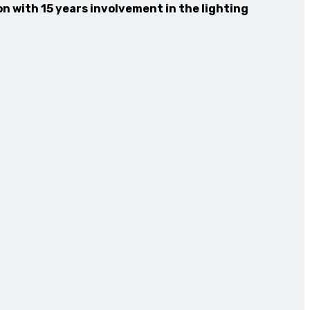
n with 15 years involvement in the lighting