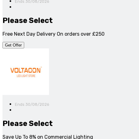
Ends 30/08/2026
Please Select
Free Next Day Delivery On orders over £250
Get Offer
Ends 30/08/2026
Please Select
Save Up To 8% on Commercial Lighting