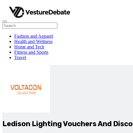
Fashion and Apparel
Health and Wellness
Home and Tech
Fitness and Sports
Travel
Ledison Lighting Vouchers And Disc