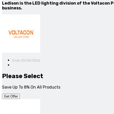
Ledison is the LED lighting division of the Voltacon
business.
Ends 30/08/2026
Please Select
Save Up To 8% On All Products
Get Offer