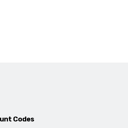
ount Codes