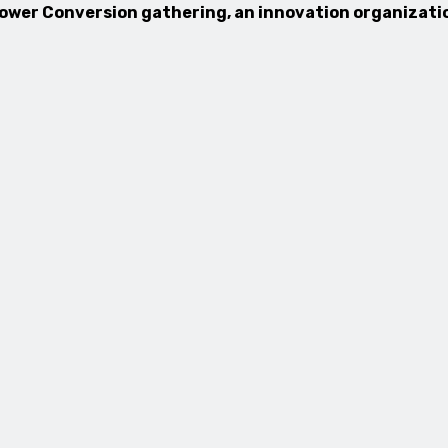
 Power Conversion gathering, an innovation organizatio