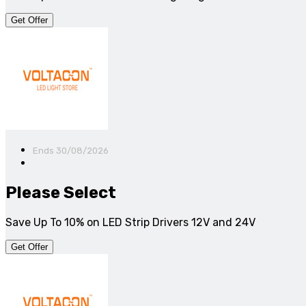
Get Offer
Ends 30/08/2026
Please Select
Save Up To 10% on LED Strip Drivers 12V and 24V
Get Offer