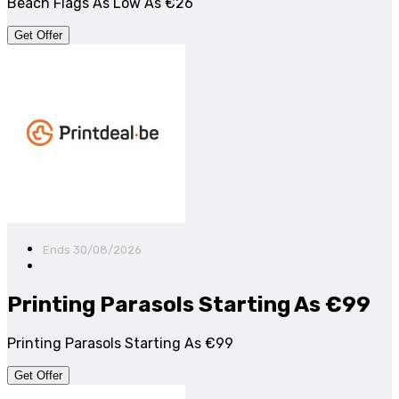
Beach Flags As Low As €26
Get Offer
Ends 30/08/2026
Printing Parasols Starting As €99
Printing Parasols Starting As €99
Get Offer