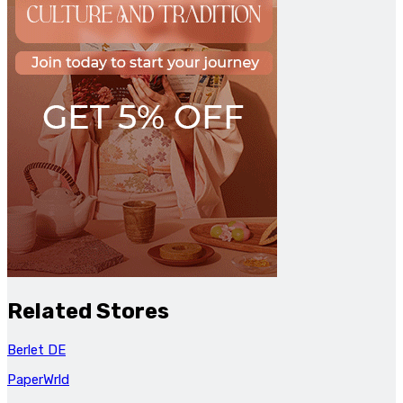
Related Stores
Berlet DE
PaperWrld