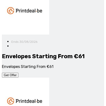
Ends 30/08/2026
Envelopes Starting From €61
Envelopes Starting From €61
Get Offer