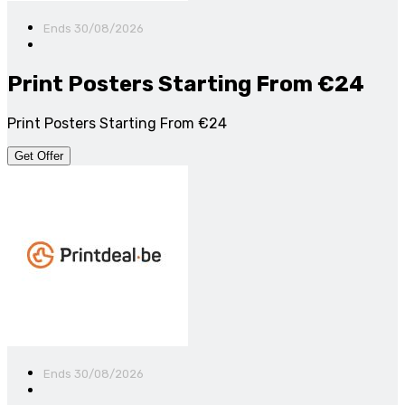
Ends 30/08/2026
Print Posters Starting From €24
Print Posters Starting From €24
Get Offer
Ends 30/08/2026