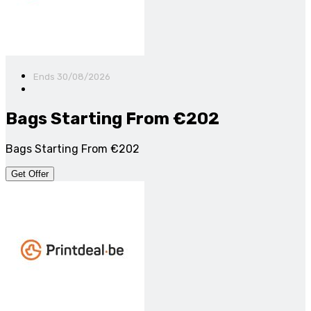
Ends 30/08/2026
Bags Starting From €202
Bags Starting From €202
Get Offer