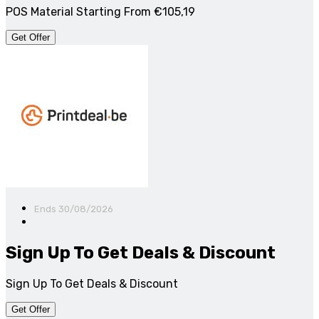
POS Material Starting From €105,19
Get Offer
Ends 30/08/2026
Sign Up To Get Deals & Discount
Sign Up To Get Deals & Discount
Get Offer