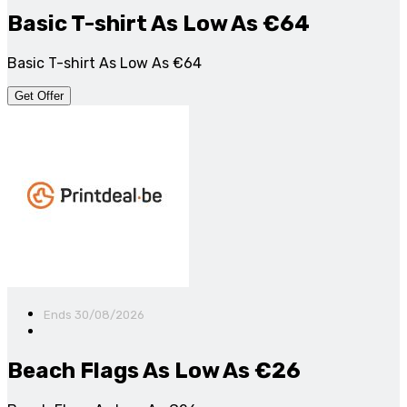
Basic T-shirt As Low As €64
Basic T-shirt As Low As €64
Get Offer
Ends 30/08/2026
Beach Flags As Low As €26