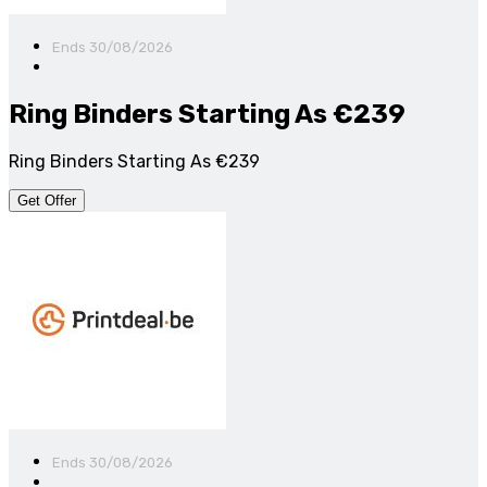
Ends 30/08/2026
Ring Binders Starting As €239
Ring Binders Starting As €239
Get Offer
Ends 30/08/2026