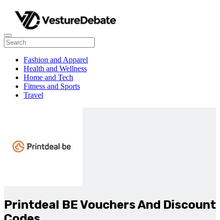
Fashion and Apparel
Health and Wellness
Home and Tech
Fitness and Sports
Travel
Printdeal BE Vouchers And Discount
Codes