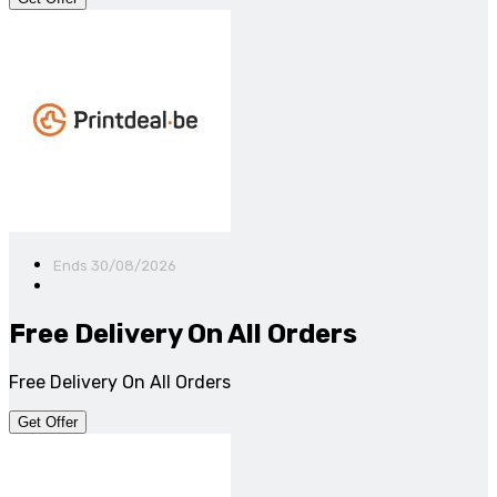
Ends 30/08/2026
Free Delivery On All Orders
Free Delivery On All Orders
Get Offer