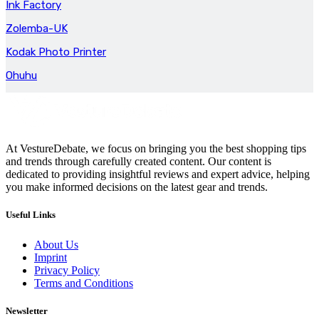
Ink Factory
Zolemba-UK
Kodak Photo Printer
Ohuhu
At VestureDebate, we focus on bringing you the best shopping tips
and trends through carefully created content. Our content is
dedicated to providing insightful reviews and expert advice, helping
you make informed decisions on the latest gear and trends.
Useful Links
About Us
Imprint
Privacy Policy
Terms and Conditions
Newsletter