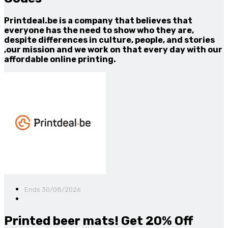
Printdeal.be is a company that believes that
everyone has the need to show who they are,
despite differences in culture, people, and stories
,our mission and we work on that every day with our
affordable online printing.
Ends 30/08/2026
Printed beer mats! Get 20% Off