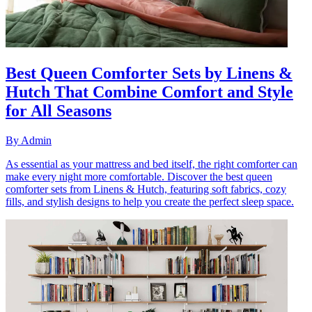
Best Queen Comforter Sets by Linens &
Hutch That Combine Comfort and Style
for All Seasons
By
Admin
As essential as your mattress and bed itself, the right comforter can
make every night more comfortable. Discover the best queen
comforter sets from Linens & Hutch, featuring soft fabrics, cozy
fills, and stylish designs to help you create the perfect sleep space.