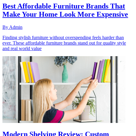
Best Affordable Furniture Brands That
Make Your Home Look More Expensive
By
Admin
Finding stylish furniture without overspending feels harder than
ever. These affordable furniture brands stand out for quality style
and real world value
Modern Shelving Review: Custom