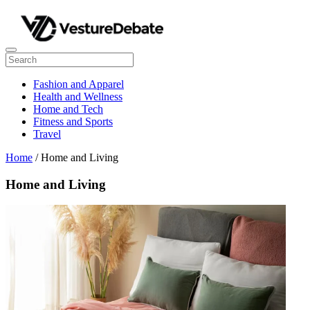
Fashion and Apparel
Health and Wellness
Home and Tech
Fitness and Sports
Travel
Home
/ Home and Living
Home and Living