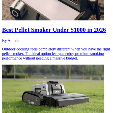
Best Pellet Smoker Under $1000 in 2026
By
Admin
Outdoor cooking feels completely different when you have the right
pellet smoker. The ideal option lets you enjoy premium smoking
performance without needing a massive budget.