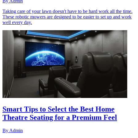
By
Admin
Taking care of your lawn doesn't have to be hard work all the time.
These robotic mowers are designed to be easier to set up and work
well every day.
Smart Tips to Select the Best Home
Theatre Seating for a Premium Feel
By
Admin