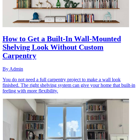
How to Get a Built-In Wall-Mounted
Shelving Look Without Custom
Carpentry
By
Admin
You do not need a full carpentry project to make a wall look
finished. The right shelving system can give your home that built-in
feeling with more flexibility.