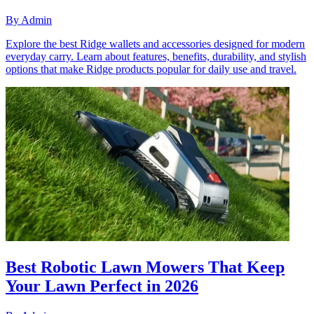
By
Admin
Explore the best Ridge wallets and accessories designed for modern
everyday carry. Learn about features, benefits, durability, and stylish
options that make Ridge products popular for daily use and travel.
Best Robotic Lawn Mowers That Keep
Your Lawn Perfect in 2026