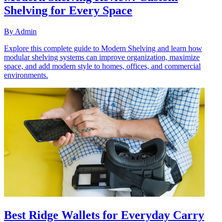
Shelving for Every Space
By
Admin
Explore this complete guide to Modern Shelving and learn how
modular shelving systems can improve organization, maximize
space, and add modern style to homes, offices, and commercial
environments.
Best Ridge Wallets for Everyday Carry