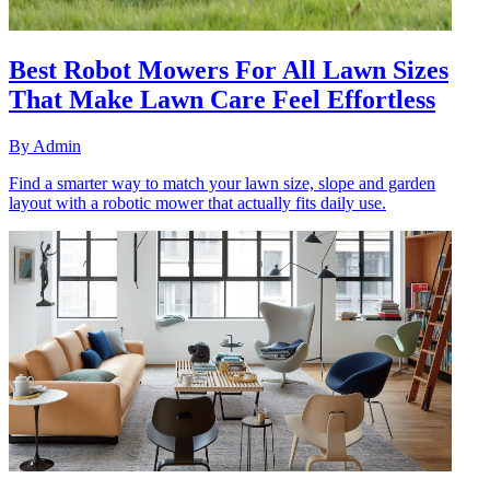
Best Robot Mowers For All Lawn Sizes
That Make Lawn Care Feel Effortless
By
Admin
Find a smarter way to match your lawn size, slope and garden
layout with a robotic mower that actually fits daily use.