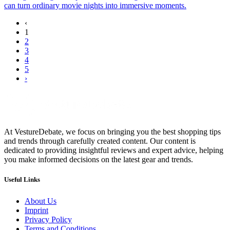
can turn ordinary movie nights into immersive moments.
‹
1
2
3
4
5
›
At VestureDebate, we focus on bringing you the best shopping tips
and trends through carefully created content. Our content is
dedicated to providing insightful reviews and expert advice, helping
you make informed decisions on the latest gear and trends.
Useful Links
About Us
Imprint
Privacy Policy
Terms and Conditions