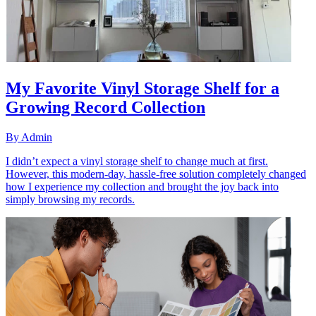
My Favorite Vinyl Storage Shelf for a
Growing Record Collection
By
Admin
I didn’t expect a vinyl storage shelf to change much at first.
However, this modern-day, hassle-free solution completely changed
how I experience my collection and brought the joy back into
simply browsing my records.