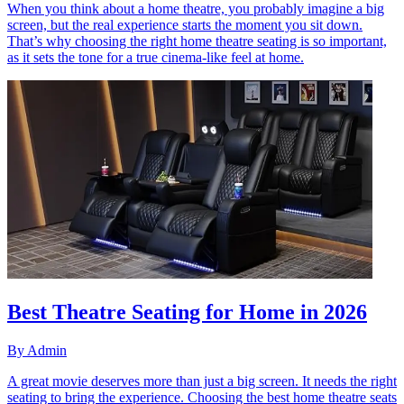
When you think about a home theatre, you probably imagine a big
screen, but the real experience starts the moment you sit down.
That’s why choosing the right home theatre seating is so important,
as it sets the tone for a true cinema-like feel at home.
Best Theatre Seating for Home in 2026
By
Admin
A great movie deserves more than just a big screen. It needs the right
seating to bring the experience. Choosing the best home theatre seats