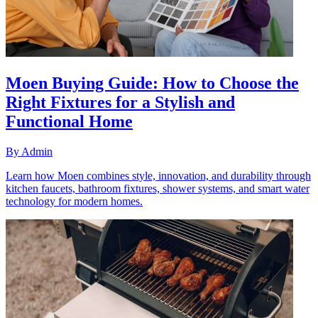
Moen Buying Guide: How to Choose the
Right Fixtures for a Stylish and
Functional Home
By
Admin
Learn how Moen combines style, innovation, and durability through
kitchen faucets, bathroom fixtures, shower systems, and smart water
technology for modern homes.