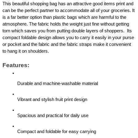
This beautiful shopping bag has an attractive good items print and 
can be the perfect partner to accommodate all of your groceries. It 
is a far better option than plastic bags which are harmful to the 
atmosphere. The fabric holds the weight just fine without getting 
torn which saves you from putting double layers of shoppers.  Its 
compact foldable design allows you to carry it easily in your purse 
or pocket and the fabric and the fabric straps make it convenient 
to hang it on shoulders.
Features:
Durable and machine-washable material
Vibrant and stylish fruit print design
Spacious and practical for daily use
Compact and foldable for easy carrying