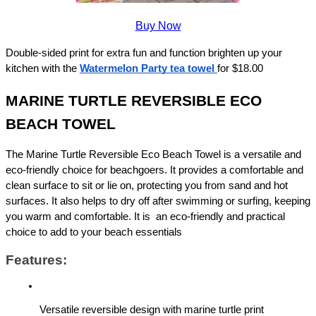
Buy Now
Double-sided print for extra fun and function brighten up your 
kitchen with the 
Watermelon Party tea towel
for $18.00
MARINE TURTLE REVERSIBLE ECO 
BEACH TOWEL
The Marine Turtle Reversible Eco Beach Towel is a versatile and 
eco-friendly choice for beachgoers. It provides a comfortable and 
clean surface to sit or lie on, protecting you from sand and hot 
surfaces. It also helps to dry off after swimming or surfing, keeping 
you warm and comfortable. It is  an eco-friendly and practical 
choice to add to your beach essentials
Features:
Versatile reversible design with marine turtle print