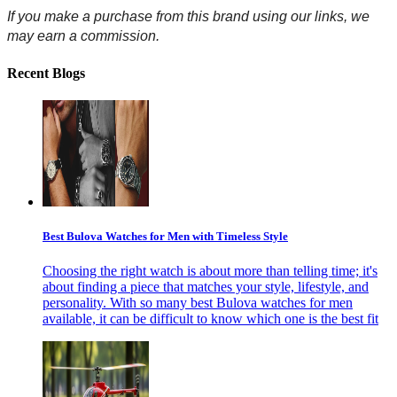
If you make a purchase from this brand using our links, we 
may earn a commission.
Recent Blogs
Best Bulova Watches for Men with Timeless Style
Choosing the right watch is about more than telling time; it's
about finding a piece that matches your style, lifestyle, and
personality. With so many best Bulova watches for men
available, it can be difficult to know which one is the best fit