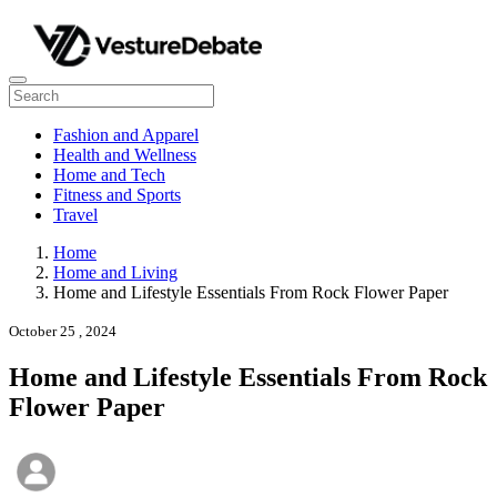
Fashion and Apparel
Health and Wellness
Home and Tech
Fitness and Sports
Travel
Home
Home and Living
Home and Lifestyle Essentials From Rock Flower Paper
October 25 , 2024
Home and Lifestyle Essentials From Rock
Flower Paper