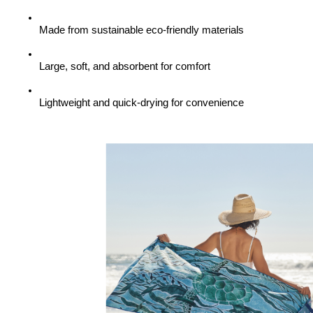
Made from sustainable eco-friendly materials
Large, soft, and absorbent for comfort
Lightweight and quick-drying for convenience