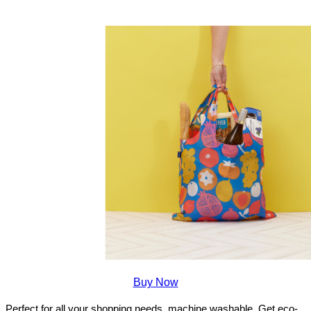
Buy Now
Perfect for all your shopping needs, machine washable. Get eco-