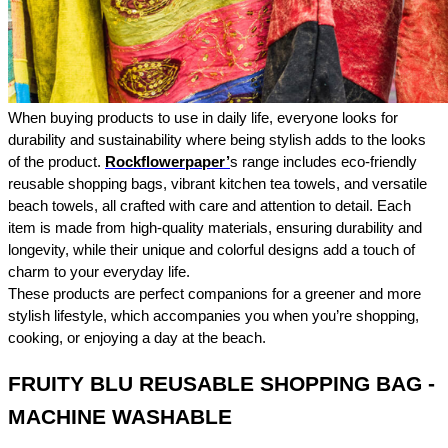
When buying products to use in daily life, everyone looks for 
durability and sustainability where being stylish adds to the looks 
of the product. 
Rockflowerpaper’
s range includes eco-friendly 
reusable shopping bags, vibrant kitchen tea towels, and versatile 
beach towels, all crafted with care and attention to detail. Each 
item is made from high-quality materials, ensuring durability and 
longevity, while their unique and colorful designs add a touch of 
charm to your everyday life. 
These products are perfect companions for a greener and more 
stylish lifestyle, which accompanies you when you’re shopping, 
cooking, or enjoying a day at the beach.
FRUITY BLU REUSABLE SHOPPING BAG - 
MACHINE WASHABLE