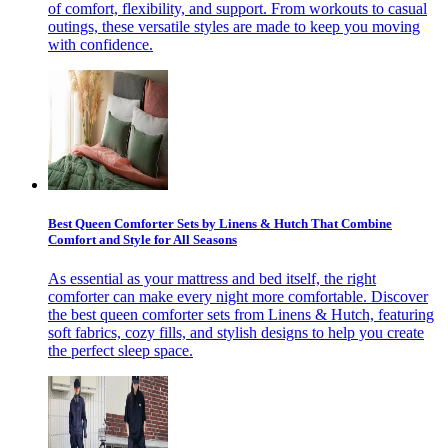
of comfort, flexibility, and support. From workouts to casual
outings, these versatile styles are made to keep you moving
with confidence.
Best Queen Comforter Sets by Linens & Hutch That Combine
Comfort and Style for All Seasons
As essential as your mattress and bed itself, the right
comforter can make every night more comfortable. Discover
the best queen comforter sets from Linens & Hutch, featuring
soft fabrics, cozy fills, and stylish designs to help you create
the perfect sleep space.