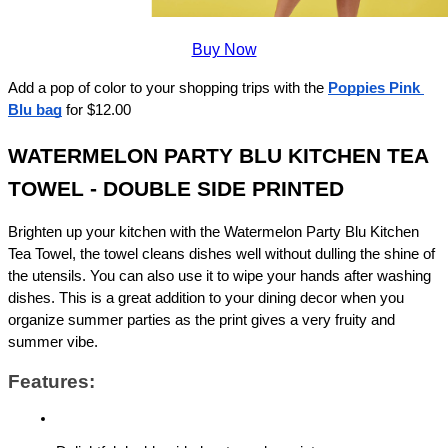
Buy Now
Add a pop of color to your shopping trips with the 
Poppies Pink 
Blu bag
for $12.00 
WATERMELON PARTY BLU KITCHEN TEA 
TOWEL - DOUBLE SIDE PRINTED
Brighten up your kitchen with the Watermelon Party Blu Kitchen 
Tea Towel, the towel cleans dishes well without dulling the shine of 
the utensils. You can also use it to wipe your hands after washing 
dishes. This is a great addition to your dining decor when you 
organize summer parties as the print gives a very fruity and 
summer vibe.
Features: