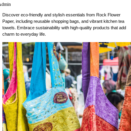
Admin
Discover eco-friendly and stylish essentials from Rock Flower 
Paper, including reusable shopping bags, and vibrant kitchen tea 
towels. Embrace sustainability with high-quality products that add 
charm to everyday life.