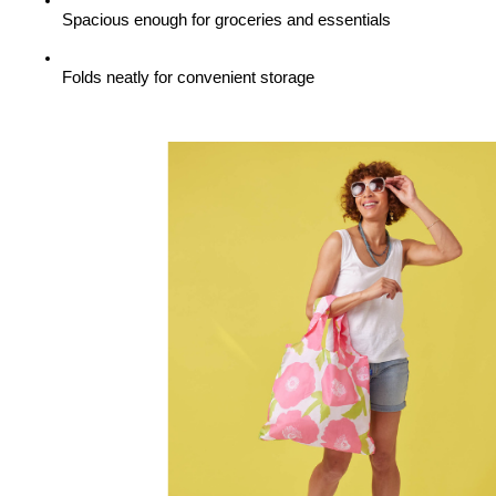
Spacious enough for groceries and essentials
Folds neatly for convenient storage