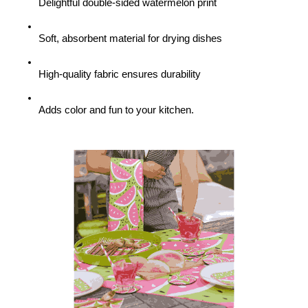
Delightful double-sided watermelon print
Soft, absorbent material for drying dishes
High-quality fabric ensures durability
Adds color and fun to your kitchen.