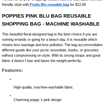
friendly style with
Fruity Blu reusable bag
 for $12.00
POPPIES PINK BLU BAG REUSABLE 
SHOPPING BAG - MACHINE WASHABLE
This beautiful floral-designed bag is the best choice if you are 
running errands or going for a beach day. It is reusable which 
means less wastage and less pollution. The bag accommodates 
different goods like your picnic essentials, books, or groceries 
without compromising on style. With its strong straps and good 
fabric it doesn`t tear and bares the weight perfectly.
Features:
High-quality, machine-washable fabric
Charming poppy`s pink design