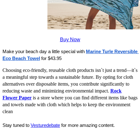
Buy Now
Make your beach day a little special with 
Marine Turle Reversible 
Eco Beach Towel
 for $43.95
Choosing eco-friendly, reusable cloth products isn`t just a trend—it`s
a meaningful step towards a sustainable future. By opting for cloth
alternatives over disposable items, you contribute significantly to
reducing waste and minimizing environmental impact.
Rock
Flower Paper
is a store where you can find different items like bags
and towels made with cloth which helps to keep the environment
clean
Stay tuned to 
Vesturedebate
 for more amazing content.