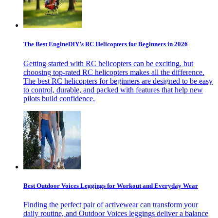
The Best EngineDIY’s RC Helicopters for Beginners in 2026
Getting started with RC helicopters can be exciting, but
choosing top-rated RC helicopters makes all the difference.
The best RC helicopters for beginners are designed to be easy
to control, durable, and packed with features that help new
pilots build confidence.
Best Outdoor Voices Leggings for Workout and Everyday Wear
Finding the perfect pair of activewear can transform your
daily routine, and Outdoor Voices leggings deliver a balance