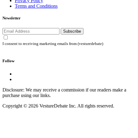
Privacy Policy
Terms and Conditions
Newsletter
Subscribe
I consent to receiving marketing emails from (vesturedebate)
Follow
Disclosure: We may receive a commission if our readers make a
purchase using our links.
Copyright © 2026 VestureDebate Inc. All rights reserved.