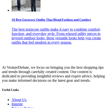
10 Best Gorpcore Outfits That Blend Fashion and Comfort
The best gorpcore outfits make it easy to combine comfort,
function, and everyday style. From relaxed utility pieces to
layered outdoor looks, these versatile looks help you create
outfits that feel modern in every season.
At VestureDebate, we focus on bringing you the best shopping tips
and trends through carefully created content. Our content is
dedicated to providing insightful reviews and expert advice, helping
you make informed decisions on the latest gear and trends.
Useful Links
About Us
Imprint