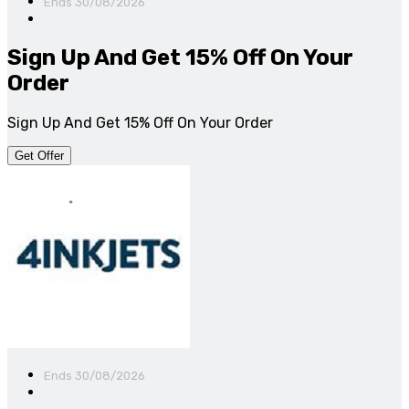
Ends 30/08/2026
Sign Up And Get 15% Off On Your
Order
Sign Up And Get 15% Off On Your Order
Get Offer
Ends 30/08/2026