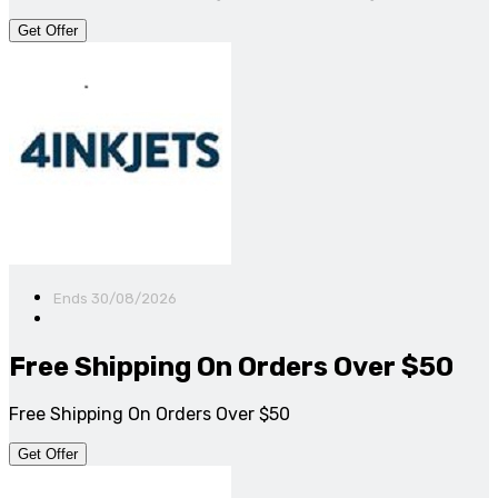
Get Offer
Ends 30/08/2026
Free Shipping On Orders Over $50
Free Shipping On Orders Over $50
Get Offer