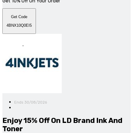
Get 10% Off On Your Order
Get Code
4BNX10Q0EI5
Ends 30/08/2026
Enjoy 15% Off On LD Brand Ink And
Toner