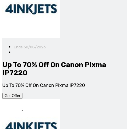
Ends 30/08/2026
Up To 70% Off On Canon Pixma
IP7220
Up To 70% Off On Canon Pixma IP7220
Get Offer