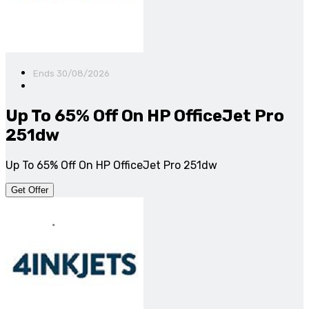
Ends 30/08/2026
Up To 65% Off On HP OfficeJet Pro
251dw
Up To 65% Off On HP OfficeJet Pro 251dw
Get Offer