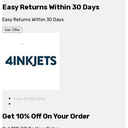
Easy Returns Within 30 Days
Easy Returns Within 30 Days
Get Offer
Ends 30/08/2026
Get 10% Off On Your Order