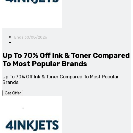
Ends 30/08/2026
Up To 70% Off Ink & Toner Compared
To Most Popular Brands
Up To 70% Off Ink & Toner Compared To Most Popular
Brands
Get Offer