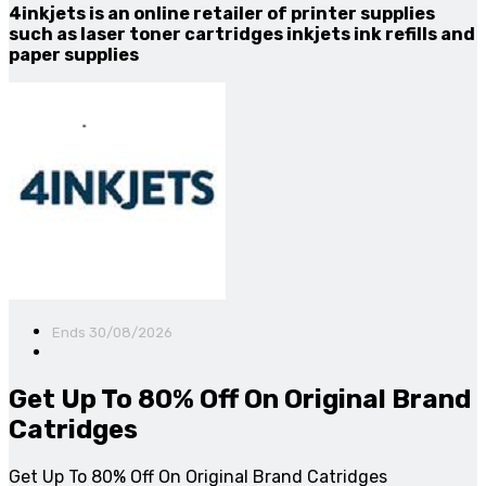
4inkjets is an online retailer of printer supplies
such as laser toner cartridges inkjets ink refills and
paper supplies
Ends 30/08/2026
Get Up To 80% Off On Original Brand
Catridges
Get Up To 80% Off On Original Brand Catridges