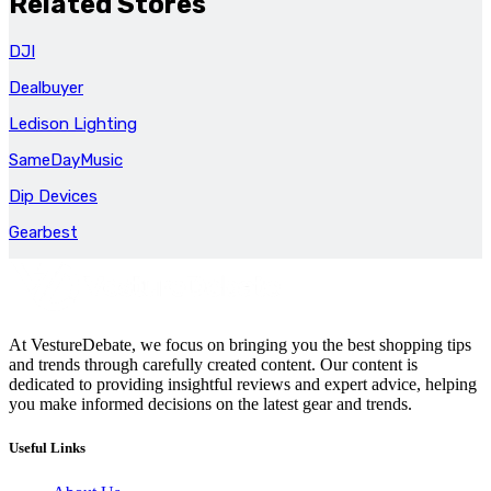
Related Stores
DJI
Dealbuyer
Ledison Lighting
SameDayMusic
Dip Devices
Gearbest
At VestureDebate, we focus on bringing you the best shopping tips
and trends through carefully created content. Our content is
dedicated to providing insightful reviews and expert advice, helping
you make informed decisions on the latest gear and trends.
Useful Links