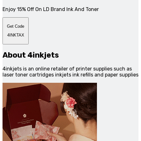
Enjoy 15% Off On LD Brand Ink And Toner
Get Code
4INKTAX
About 4inkjets
4inkjets is an online retailer of printer supplies such as
laser toner cartridges inkjets ink refills and paper supplies