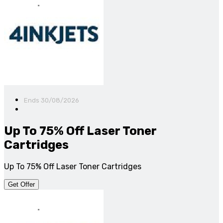
Ends 30/08/2026
Up To 75% Off Laser Toner
Cartridges
Up To 75% Off Laser Toner Cartridges
Get Offer