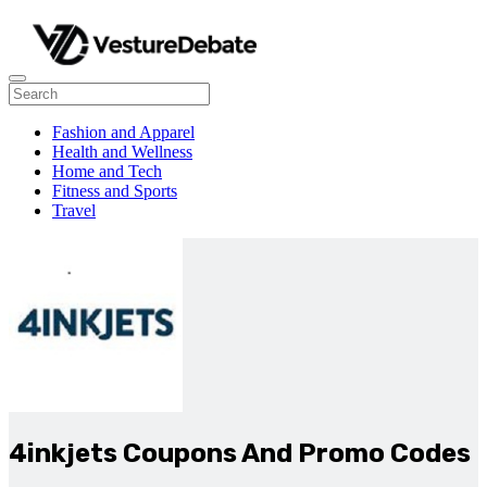
Fashion and Apparel
Health and Wellness
Home and Tech
Fitness and Sports
Travel
4inkjets Coupons And Promo Codes