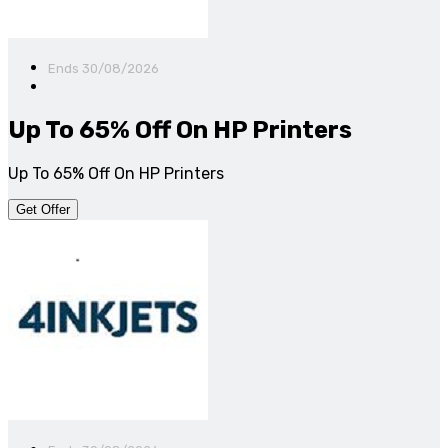
Ends 30/08/2026
Up To 65% Off On HP Printers
Up To 65% Off On HP Printers
Get Offer