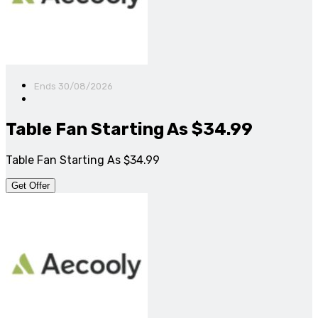
Ends 30/08/2026
Table Fan Starting As $34.99
Table Fan Starting As $34.99
Get Offer