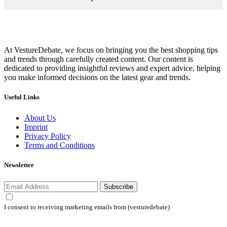
At VestureDebate, we focus on bringing you the best shopping tips
and trends through carefully created content. Our content is
dedicated to providing insightful reviews and expert advice, helping
you make informed decisions on the latest gear and trends.
Useful Links
About Us
Imprint
Privacy Policy
Terms and Conditions
Newsletter
Subscribe
I consent to receiving marketing emails from (vesturedebate)