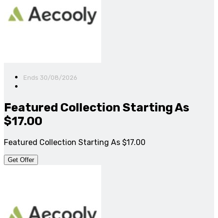
Ends 30/08/2026
Featured Collection Starting As
$17.00
Featured Collection Starting As $17.00
Get Offer