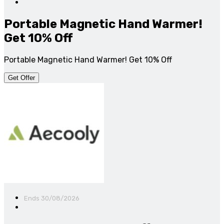
Portable Magnetic Hand Warmer!
Get 10% Off
Portable Magnetic Hand Warmer! Get 10% Off
Get Offer
Ends 30/08/2026