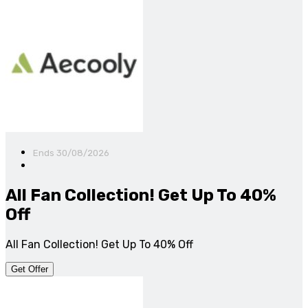
Ends 30/08/2026
All Fan Collection! Get Up To 40%
Off
All Fan Collection! Get Up To 40% Off
Get Offer