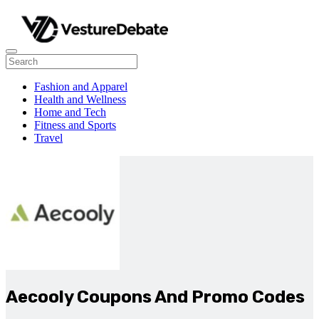
Fashion and Apparel
Health and Wellness
Home and Tech
Fitness and Sports
Travel
Aecooly Coupons And Promo Codes