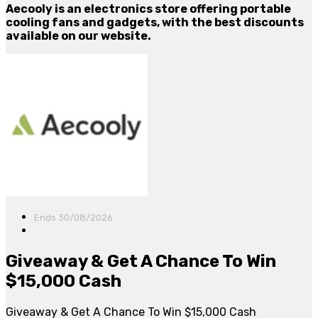
Aecooly is an electronics store offering portable
cooling fans and gadgets, with the best discounts
available on our website.
Ends 30/08/2026
Giveaway & Get A Chance To Win
$15,000 Cash
Giveaway & Get A Chance To Win $15,000 Cash