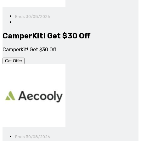
Ends 30/08/2026
CamperKit! Get $30 Off
CamperKit! Get $30 Off
Get Offer
Ends 30/08/2026