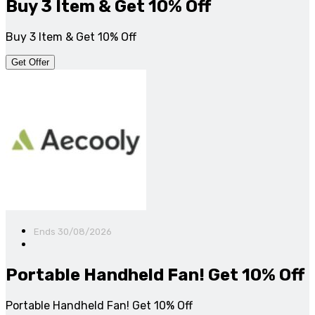
Buy 3 Item & Get 10% Off
Buy 3 Item & Get 10% Off
Get Offer
Ends 30/08/2026
Portable Handheld Fan! Get 10% Off
Portable Handheld Fan! Get 10% Off