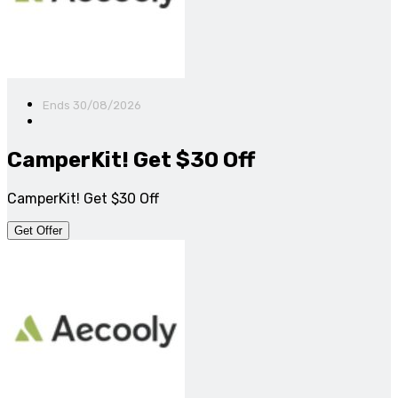
Ends 30/08/2026
CamperKit! Get $30 Off
CamperKit! Get $30 Off
Get Offer