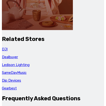
Related Stores
DJI
Dealbuyer
Ledison Lighting
SameDayMusic
Dip Devices
Gearbest
Frequently Asked Questions