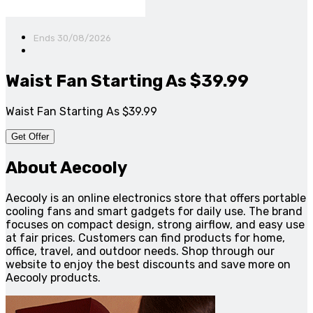
Ends 30/08/2026
Waist Fan Starting As $39.99
Waist Fan Starting As $39.99
Get Offer
About Aecooly
Aecooly is an online electronics store that offers portable
cooling fans and smart gadgets for daily use. The brand
focuses on compact design, strong airflow, and easy use
at fair prices. Customers can find products for home,
office, travel, and outdoor needs. Shop through our
website to enjoy the best discounts and save more on
Aecooly products.