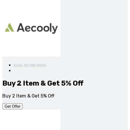
Ends 30/08/2026
Buy 2 Item & Get 5% Off
Buy 2 Item & Get 5% Off
Get Offer