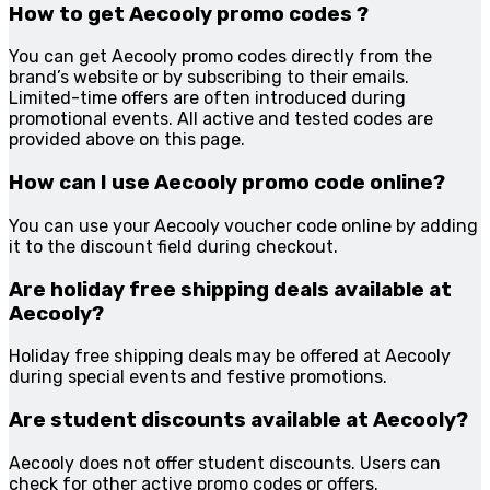
How to get Aecooly promo codes ?
You can get Aecooly promo codes directly from the
brand’s website or by subscribing to their emails.
Limited-time offers are often introduced during
promotional events. All active and tested codes are
provided above on this page.
How can I use Aecooly promo code online?
You can use your Aecooly voucher code online by adding
it to the discount field during checkout.
Are holiday free shipping deals available at
Aecooly?
Holiday free shipping deals may be offered at Aecooly
during special events and festive promotions.
Are student discounts available at Aecooly?
Aecooly does not offer student discounts. Users can
check for other active promo codes or offers.