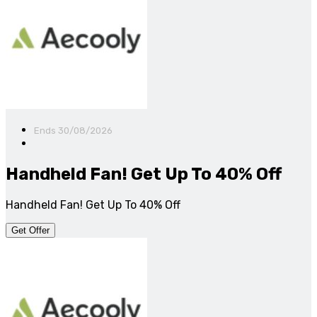
Ends 30/08/2026
Handheld Fan! Get Up To 40% Off
Handheld Fan! Get Up To 40% Off
Get Offer