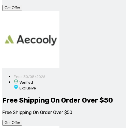
Get Offer
Ends 30/08/2026
Verified
Exclusive
Free Shipping On Order Over $50
Free Shipping On Order Over $50
Get Offer