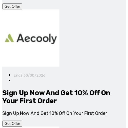
Get Offer
Ends 30/08/2026
Sign Up Now And Get 10% Off On
Your First Order
Sign Up Now And Get 10% Off On Your First Order
Get Offer