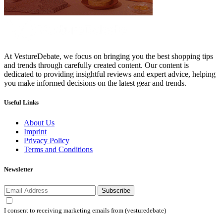
At VestureDebate, we focus on bringing you the best shopping tips
and trends through carefully created content. Our content is
dedicated to providing insightful reviews and expert advice, helping
you make informed decisions on the latest gear and trends.
Useful Links
About Us
Imprint
Privacy Policy
Terms and Conditions
Newsletter
Subscribe
I consent to receiving marketing emails from (vesturedebate)