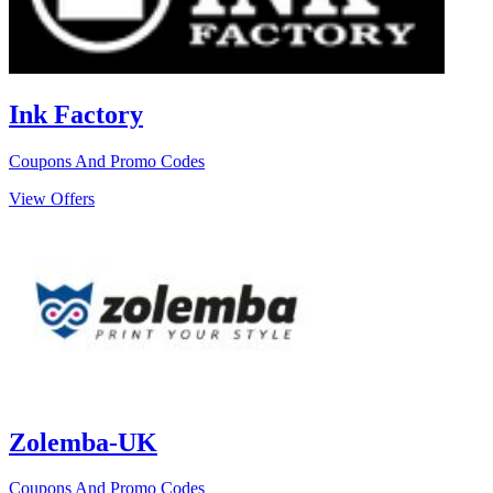
Ink Factory
Coupons And Promo Codes
View Offers
Zolemba-UK
Coupons And Promo Codes