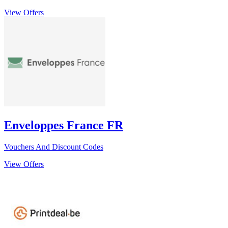
View Offers
Enveloppes France FR
Vouchers And Discount Codes
View Offers