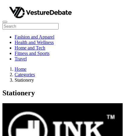
Fashion and Apparel
Health and Wellness
Home and Tech
Fitness and Sports
Travel
Home
Categories
Stationery
Stationery