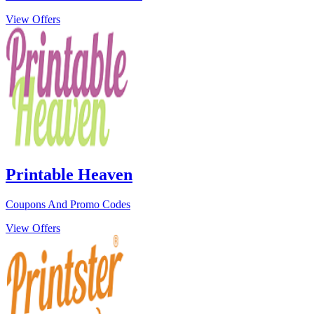
View Offers
Printable Heaven
Coupons And Promo Codes
View Offers