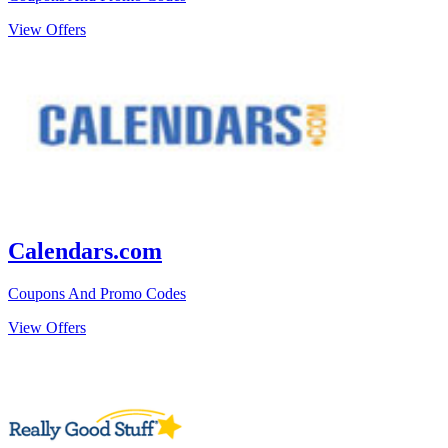
View Offers
Calendars.com
Coupons And Promo Codes
View Offers