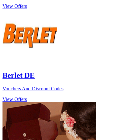
View Offers
Berlet DE
Vouchers And Discount Codes
View Offers