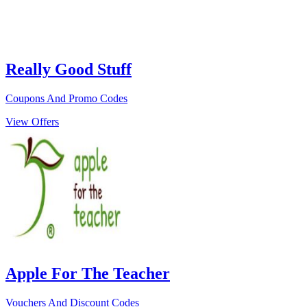
Really Good Stuff
Coupons And Promo Codes
View Offers
Apple For The Teacher
Vouchers And Discount Codes