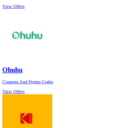
View Offers
Ohuhu
Coupons And Promo Codes
View Offers