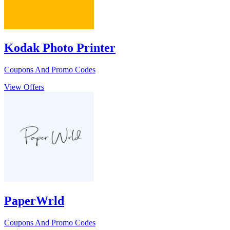
Kodak Photo Printer
Coupons And Promo Codes
View Offers
PaperWrld
Coupons And Promo Codes