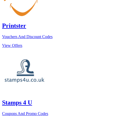
Printster
Vouchers And Discount Codes
View Offers
Stamps 4 U
Coupons And Promo Codes