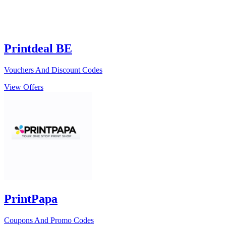
Printdeal BE
Vouchers And Discount Codes
View Offers
PrintPapa
Coupons And Promo Codes